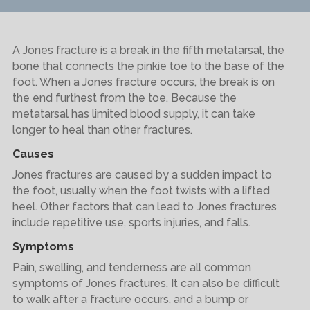
A Jones fracture is a break in the fifth metatarsal, the
bone that connects the pinkie toe to the base of the
foot. When a Jones fracture occurs, the break is on
the end furthest from the toe. Because the
metatarsal has limited blood supply, it can take
longer to heal than other fractures.
Causes
Jones fractures are caused by a sudden impact to
the foot, usually when the foot twists with a lifted
heel. Other factors that can lead to Jones fractures
include repetitive use, sports injuries, and falls.
Symptoms
Pain, swelling, and tenderness are all common
symptoms of Jones fractures. It can also be difficult
to walk after a fracture occurs, and a bump or