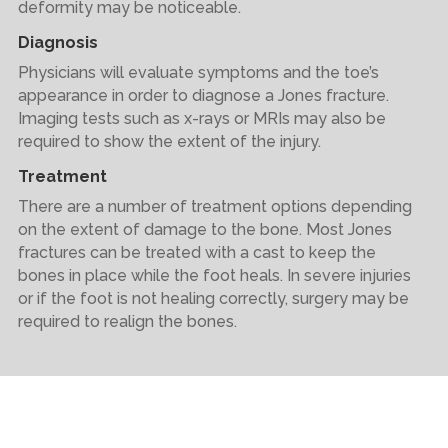
deformity may be noticeable.
Diagnosis
Physicians will evaluate symptoms and the toe’s
appearance in order to diagnose a Jones fracture.
Imaging tests such as x-rays or MRIs may also be
required to show the extent of the injury.
Treatment
There are a number of treatment options depending
on the extent of damage to the bone. Most Jones
fractures can be treated with a cast to keep the
bones in place while the foot heals. In severe injuries
or if the foot is not healing correctly, surgery may be
required to realign the bones.