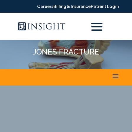
Careers
Billing & Insurance
Patient Login
JONES FRACTURE