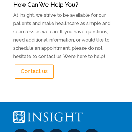
How Can We Help You?
At Insight, we strive to be available for our
patients and make healthcare as simple and
seamless as we can. If you have questions,
need additional information, or would like to
schedule an appointment, please do not
hesitate to contact us. We’re here to help!
Contact us