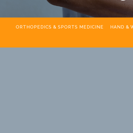
ORTHOPEDICS & SPORTS MEDICINE
HAND & 