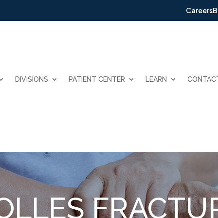
Careers
B
DIVISIONS
PATIENT CENTER
LEARN
CONTAC
OLLES FRACTU