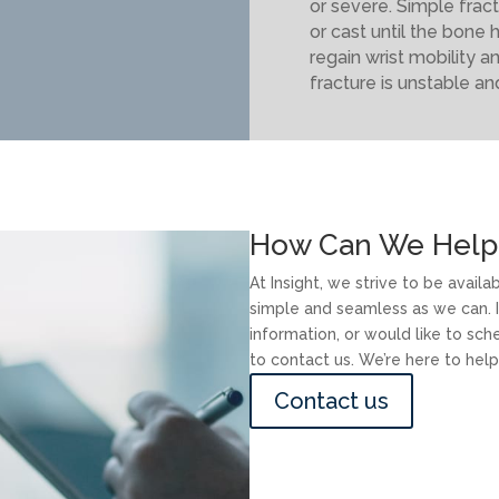
or severe. Simple fract
or cast until the bone 
regain wrist mobility a
fracture is unstable an
How Can We Help
At Insight, we strive to be avail
simple and seamless as we can. I
information, or would like to sc
to contact us. We’re here to help
Contact us