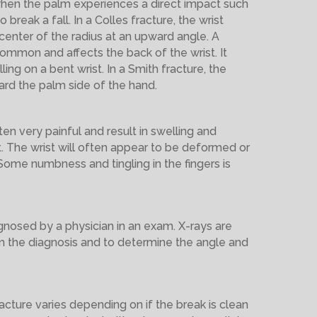
en the palm experiences a direct impact such
o break a fall. In a Colles fracture, the wrist
enter of the radius at an upward angle. A
common and affects the back of the wrist. It
ling on a bent wrist. In a Smith fracture, the
rd the palm side of the hand.
ten very painful and result in swelling and
t. The wrist will often appear to be deformed or
 Some numbness and tingling in the fingers is
agnosed by a physician in an exam. X-rays are
rm the diagnosis and to determine the angle and
acture varies depending on if the break is clean