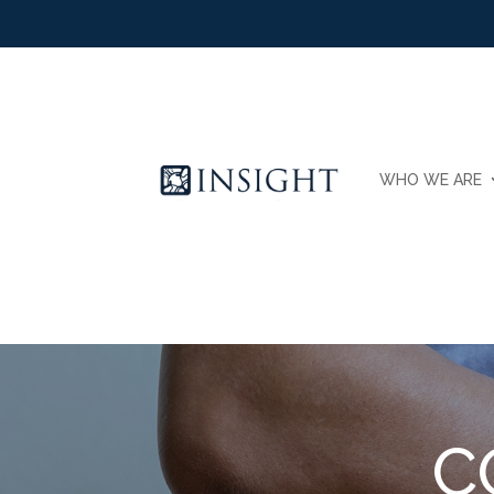
WHO WE ARE
C