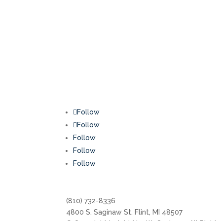
Follow
Follow
Follow
Follow
Follow
(810) 732-8336
4800 S. Saginaw St. Flint, MI 48507