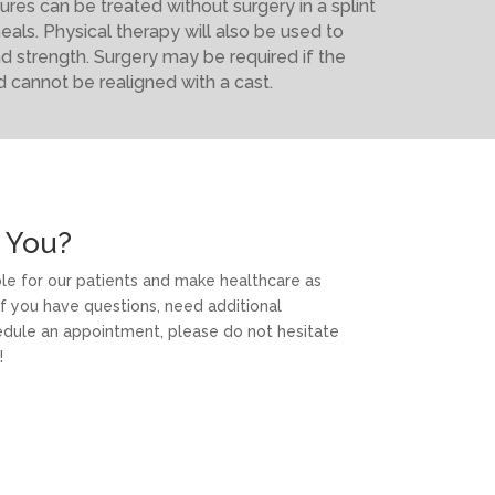
ures can be treated without surgery in a splint
heals. Physical therapy will also be used to
nd strength. Surgery may be required if the
d cannot be realigned with a cast.
 You?
able for our patients and make healthcare as
f you have questions, need additional
hedule an appointment, please do not hesitate
!