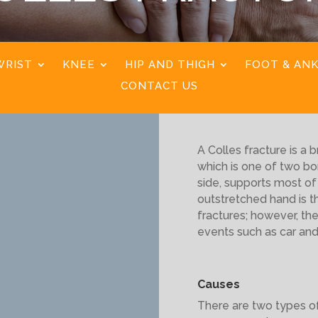
WRIST
KNEE
HIP AND THIGH
FOOT & AN
CONTACT US
A Colles fracture is a b
which is one of two bo
side, supports most of 
outstretched hand is 
fractures; however, th
events such as car and
Causes
There are two types of 