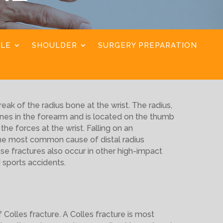
KLE
SHOULDER
SURGERY PREPARATION
reak of the radius bone at the wrist. The radius,
nes in the forearm and is located on the thumb
the forces at the wrist. Falling on an
the most common cause of distal radius
ese fractures also occur in other high-impact
 sports accidents.
Colles fracture. A Colles fracture is most