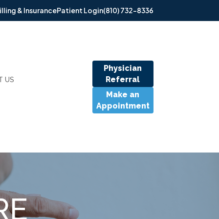
illing & Insurance
Patient Login
(810) 732-8336
Physician
Referral
T US
Make an
Appointment
RE