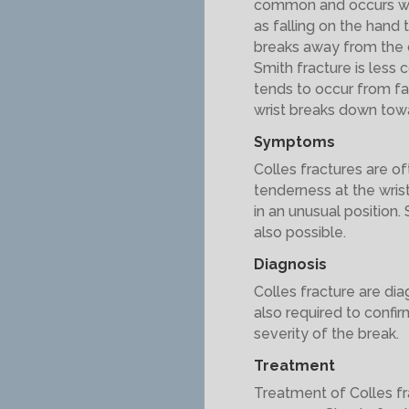
common and occurs wh
as falling on the hand t
breaks away from the c
Smith fracture is less 
tends to occur from fal
wrist breaks down towa
Symptoms
Colles fractures are of
tenderness at the wris
in an unusual position.
also possible.
Diagnosis
Colles fracture are di
also required to confi
severity of the break.
Treatment
Treatment of Colles fr