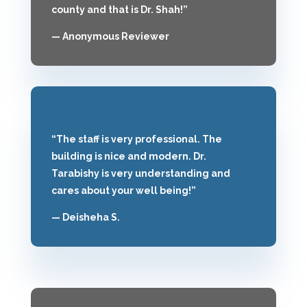
county and that is Dr. Shah!”
— Anonymous Reviewer
“The staff is very professional. The
building is nice and modern. Dr.
Tarabishy is very understanding and
cares about your well being!”
— Deisheha S.