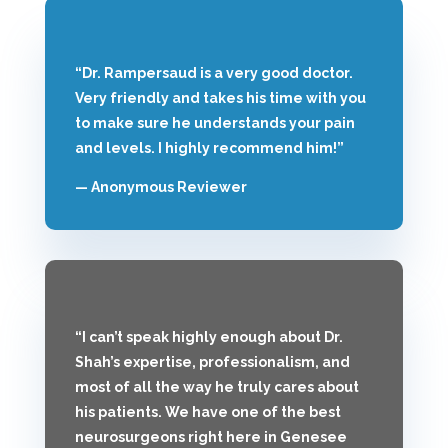
“Dr. Rampersaud is a very good doctor.
Very friendly and takes his time with you
to make sure he understands your pain
and levels. I highly recommend him!”
— Anonymous Reviewer
“I can’t speak highly enough about Dr.
Shah’s expertise, professionalism, and
most of all the way he truly cares about
his patients. We have one of the best
neurosurgeons right here in Genesee