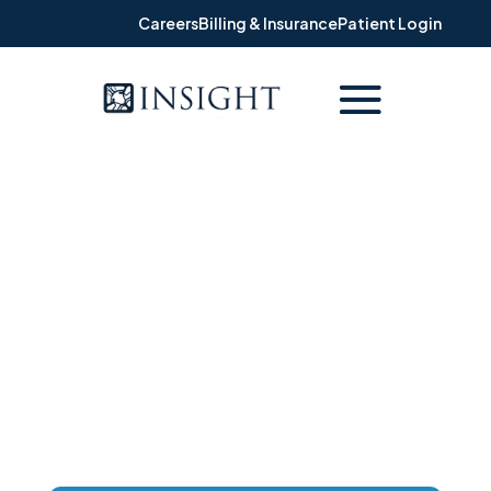
Careers
Billing & Insurance
Patient Login
PATIENT REVIEWS