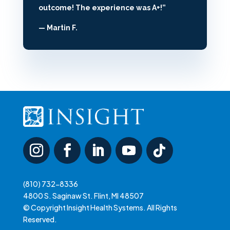
outcome! The experience was A+!”
— Martin F.
(810) 732-8336
4800 S. Saginaw St. Flint, MI 48507
© Copyright Insight Health Systems. All Rights
Reserved.