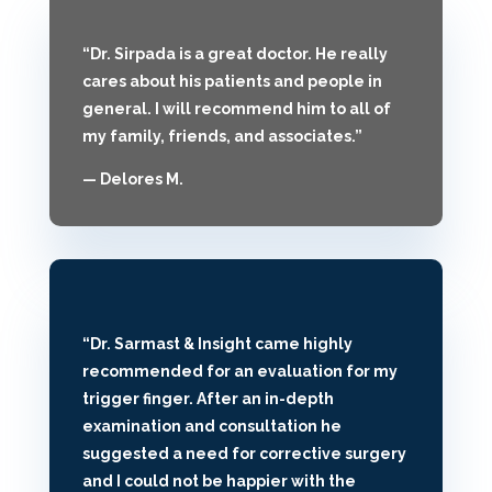
“Dr. Sirpada is a great doctor. He really
cares about his patients and people in
general. I will recommend him to all of
my family, friends, and associates.”
— Delores M.
“Dr. Sarmast & Insight came highly
recommended for an evaluation for my
trigger finger. After an in-depth
examination and consultation he
suggested a need for corrective surgery
and I could not be happier with the