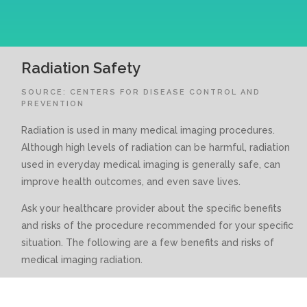
Radiation Safety
SOURCE: CENTERS FOR DISEASE CONTROL AND
PREVENTION
Radiation is used in many medical imaging procedures.
Although high levels of radiation can be harmful, radiation
used in everyday medical imaging is generally safe, can
improve health outcomes, and even save lives.
Ask your healthcare provider about the specific benefits
and risks of the procedure recommended for your specific
situation. The following are a few benefits and risks of
medical imaging radiation.