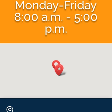
Monday-Friday
8:00 a.m. - 5:00
p.m.
