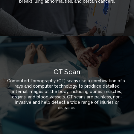
breaks, lung abnormalities, and certain cancers.
CT Scan
Computed Tomography (CT) scans use a combination of x-
rays and computer technology to produce detailed
internal images of the body, including bones, muscles,
organs, and blood vessels. CT scans are painless, non-
invasive and help detect a wide range of injuries or
diseases.