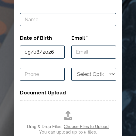
N
a
m
e
Date of Birth
Email
*
*
P
R
h
e
o
f
n
e
Document Upload
e
r
*
r
i
n
g
*
Drag & Drop Files,
Choose Files to Upload
You can upload up to 5 files.