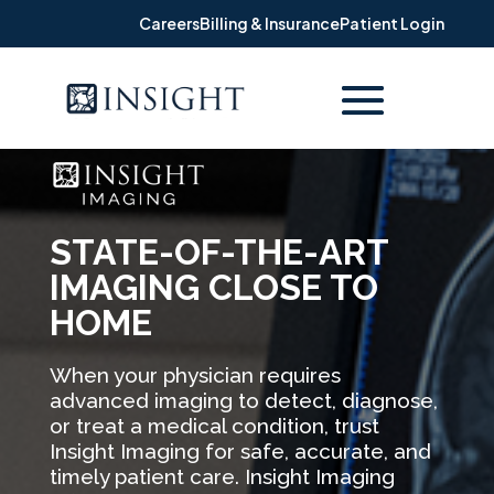
Careers
Billing & Insurance
Patient Login
STATE-OF-THE-ART
IMAGING CLOSE TO
HOME
When your physician requires
advanced imaging to detect, diagnose,
or treat a medical condition, trust
Insight Imaging for safe, accurate, and
timely patient care. Insight Imaging