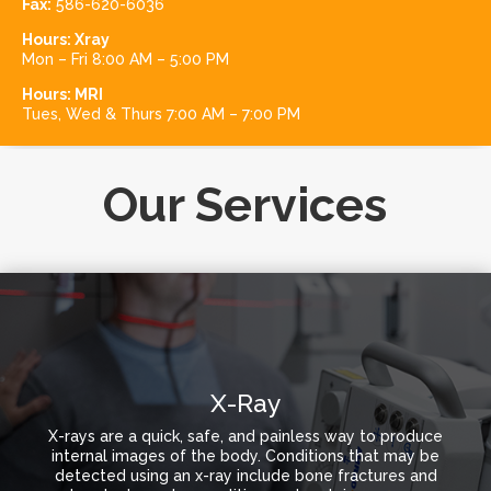
Fax:
586-620-6036
Hours:
Xray
Mon – Fri 8:00 AM – 5:00 PM
Hours:
MRI
Tues, Wed & Thurs 7:00 AM – 7:00 PM
Our Services
X-Ray
X-rays are a quick, safe, and painless way to produce
internal images of the body. Conditions that may be
detected using an x-ray include bone fractures and