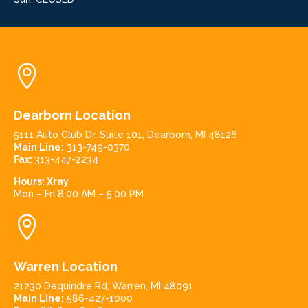

Dearborn Location
5111 Auto Club Dr. Suite 101, Dearborn, MI 48126
Main Line:
313-749-0370
Fax:
313-447-2234
Hours:
Xray
Mon – Fri 8:00 AM – 5:00 PM

Warren Location
21230 Dequindre Rd, Warren, MI 48091
Main Line:
586-427-1000