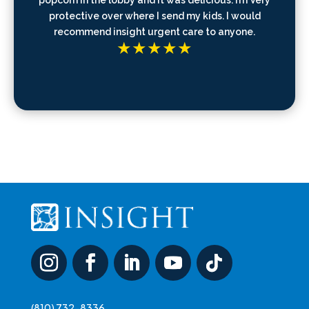
protective over where I send my kids. I would
recommend insight urgent care to anyone.
(810) 732-8336