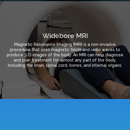
Widebore MRI
Magnetic Resonance Imaging (MRI) is a non-invasive
procedure that uses magnetic fields and radio waves to
produce 3-D images of the body. An MRI can help diagnose
and plan treatment for almost any part of the body,
including the brain, spinal cord, bones, and internal organs.