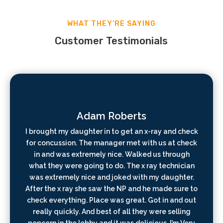
WHAT THEY’RE SAYING
Customer Testimonials
Adam Roberts
I brought my daughter in to get an x-ray and check
for concussion. The manager met with us at check
in and was extremely nice. Walked us through
what they were going to do. The x ray technician
was extremely nice and joked with my daughter.
After the x ray she saw the NP and he made sure to
check everything. Place was great. Got in and out
really quickly. And best of all they were selling
popcorn in the lobby and it was delicious. I’m Very