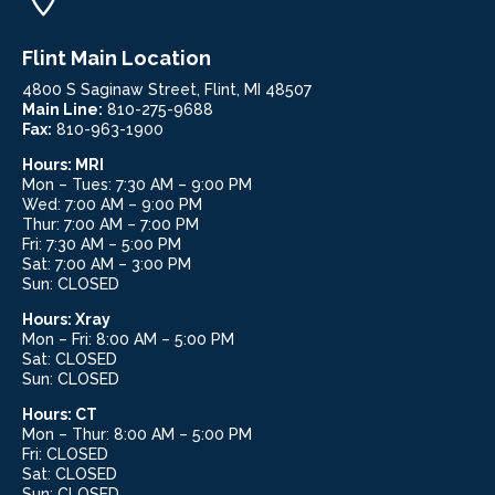
Flint Main Location
4800 S Saginaw Street, Flint, MI 48507
Main Line:
810-275-9688
Fax:
810-963-1900
Hours:
MRI
Mon – Tues: 7:30 AM – 9:00 PM
Wed: 7:00 AM – 9:00 PM
Thur: 7:00 AM – 7:00 PM
Fri: 7:30 AM – 5:00 PM
Sat: 7:00 AM – 3:00 PM
Sun: CLOSED
Hours: Xray
Mon – Fri: 8:00 AM – 5:00 PM
Sat: CLOSED
Sun: CLOSED
Hours:
CT
Mon – Thur: 8:00 AM – 5:00 PM
Fri: CLOSED
Sat: CLOSED
Sun: CLOSED