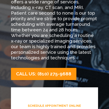
offers a wide range of services,
including x-ray, CT scan, and MRI.
Patient care second to none is our top
priority and we strive to provide prompt
scheduling with average turnaround
time between 24 and 28 hours.
Whether you are scheduling a routine
x-ray or specialized imaging services,
our team is highly trained and provides
personalized service using the latest
technologies and techniques.
CALL US: (810) 275-9688
SCHEDULE APPOINTMENT ONLINE