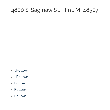
4800 S. Saginaw St. Flint, MI 48507
Follow
Follow
Follow
Follow
Follow