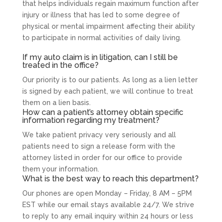
that helps individuals regain maximum function after
injury or illness that has led to some degree of
physical or mental impairment affecting their ability
to participate in normal activities of daily living.
If my auto claim is in litigation, can I still be
treated in the office?
Our priority is to our patients. As long as a lien letter
is signed by each patient, we will continue to treat
them on a lien basis.
How can a patient’s attorney obtain specific
information regarding my treatment?
We take patient privacy very seriously and all
patients need to sign a release form with the
attorney listed in order for our office to provide
them your information.
What is the best way to reach this department?
Our phones are open Monday – Friday, 8 AM – 5PM
EST while our email stays available 24/7. We strive
to reply to any email inquiry within 24 hours or less