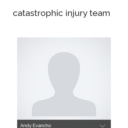
catastrophic injury team
Andy Evancho