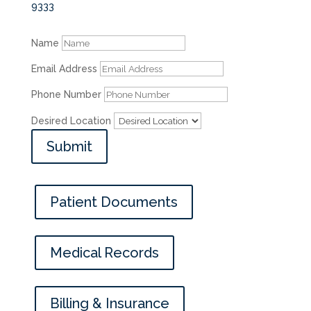
9333
Name
Email Address
Phone Number
Desired Location
Submit
Patient Documents
Medical Records
Billing & Insurance