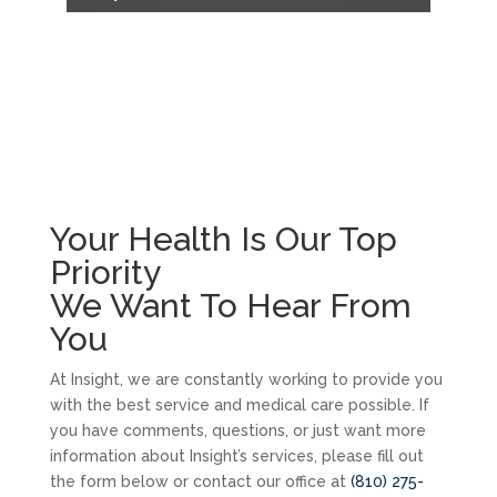
Your Health Is Our Top
Priority
We Want To Hear From
You
At Insight, we are constantly working to provide you
with the best service and medical care possible. If
you have comments, questions, or just want more
information about Insight’s services, please fill out
the form below or contact our office at
(810) 275-