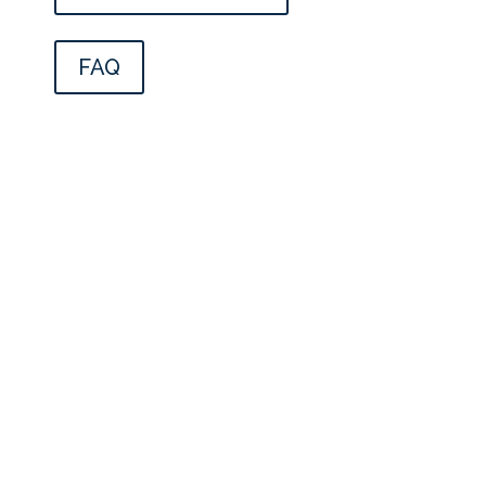
FAQ
CONTACT INFORMATION
FLINT, MI
4500 S. Saginaw St., Suite 1600 Flint, MI
48507