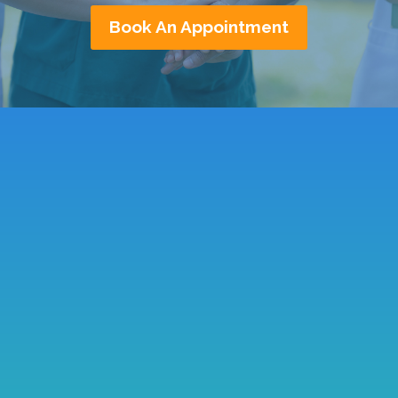
Book An Appointment