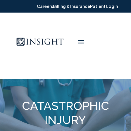
Careers
Billing & Insurance
Patient Login
CATASTROPHIC
INJURY