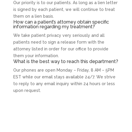
Our priority is to our patients. As long as a lien letter
is signed by each patient, we will continue to treat
them on a lien basis.
How can a patient’s attorney obtain specific
information regarding my treatment?
We take patient privacy very seriously and all
patients need to sign a release form with the
attorney listed in order for our office to provide
them your information.
What is the best way to reach this department?
Our phones are open Monday – Friday, 8 AM – 5PM
EST while our email stays available 24/7. We strive
to reply to any email inquiry within 24 hours or less
upon request.