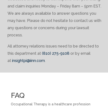
and claim inquiries Monday – Friday 8am – 5pm EST.
We are always available to answer questions you
may have. Please do not hesitate to contact us with
any questions or concerns during your lawsuit
process.
All attorney relations issues need to be directed to
this department at
(810) 275-9108
or by email
at
insightpi@iinn.com
.
FAQ
Occupational Therapy is a healthcare profession