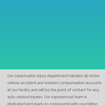
Our catastrophic injury department handles all motor
vehicle accident and workers compensation accounts
at our facility and will be the point of contact for any
auto-related injuries. Our experienced team is
dedicated and ready to correspond with your billing