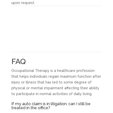
upon request.
FAQ
Occupational Therapy is a healthcare profession
that helps individuals regain maximum function after
injury or illness that has led to some degree of
physical or mental impairment affecting their ability
to participate in normal activities of daily living.
If my auto claim is in litigation, can I still be
treated in the office?