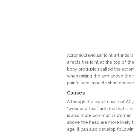
Acromioclavicular joint arthritis 
affects the joint at the top of t
bony protrusion called the acromi
when raising the arm above the 
painful and impacts shoulder use 
Causes
Although the exact cause of AC jo
“wear and tear” arthritis that is
is also more common in women. 
above the head are more likely to
age. It can also develop following 