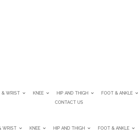
Acromioclavicular Joint Arthritis
 & WRIST
KNEE
HIP AND THIGH
FOOT & ANKLE
CONTACT US
& WRIST
KNEE
HIP AND THIGH
FOOT & ANKLE