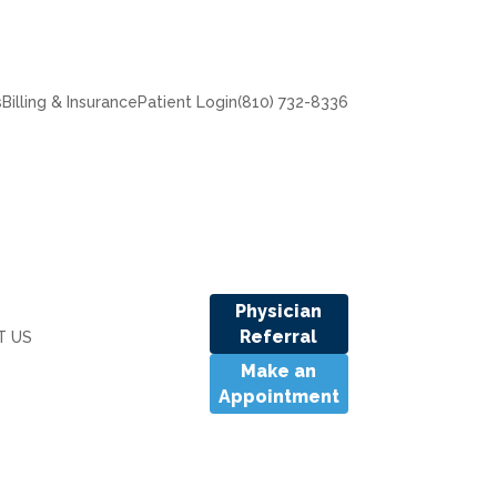
s
Billing & Insurance
Patient Login
(810) 732-8336
Physician
Referral
T US
Make an
Appointment