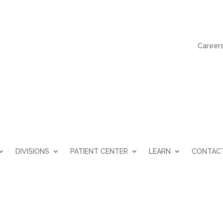
Career
DIVISIONS
PATIENT CENTER
LEARN
CONTAC