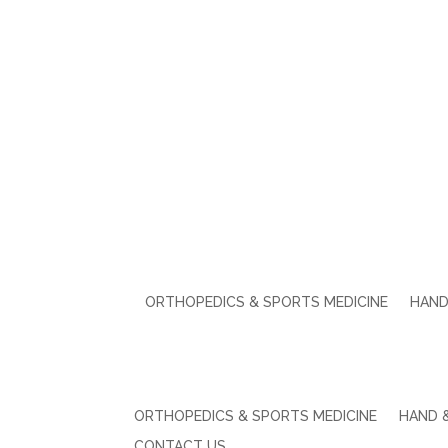
ORTHOPEDICS & SPORTS MEDICINE
HAND
ORTHOPEDICS & SPORTS MEDICINE
HAND 
CONTACT US