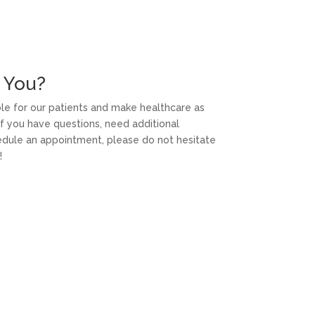
 You?
able for our patients and make healthcare as
f you have questions, need additional
hedule an appointment, please do not hesitate
!