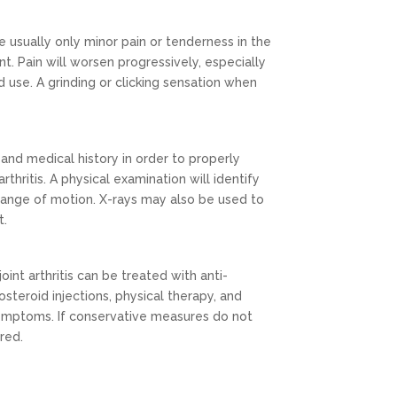
e usually only minor pain or tenderness in the
nt. Pain will worsen progressively, especially
 use. A grinding or clicking sensation when
and medical history in order to properly
rthritis. A physical examination will identify
 range of motion. X-rays may also be used to
t.
oint arthritis can be treated with anti-
steroid injections, physical therapy, and
 symptoms. If conservative measures do not
red.