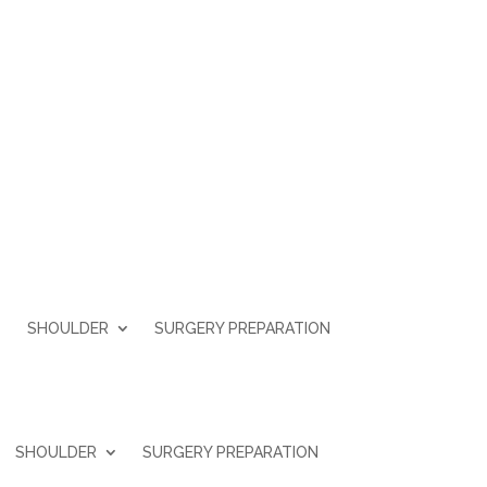
SHOULDER
SURGERY PREPARATION
SHOULDER
SURGERY PREPARATION