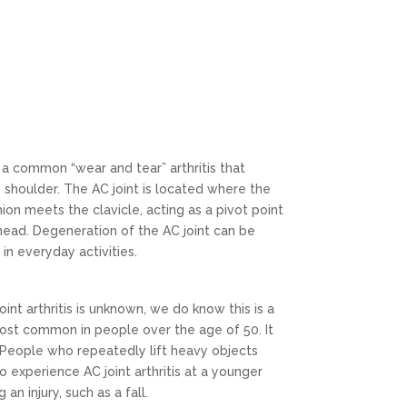
is a common “wear and tear” arthritis that
he shoulder. The AC joint is located where the
on meets the clavicle, acting as a pivot point
head. Degeneration of the AC joint can be
in everyday activities.
int arthritis is unknown, we do know this is a
 most common in people over the age of 50. It
People who repeatedly lift heavy objects
 experience AC joint arthritis at a younger
an injury, such as a fall.