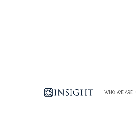
WHO WE ARE