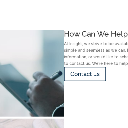
How Can We Help
At Insight, we strive to be avail
simple and seamless as we can. I
information, or would like to sc
to contact us. We’re here to help
Contact us