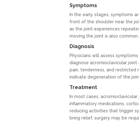
Symptoms
In the early stages, symptoms ar
front of the shoulder near the joi
as the joint experiences repeated
moving the joint is also common.
Diagnosis
Physicians will assess symptoms 
diagnose acromioclavicular joint a
pain, tenderness, and restricted
indicate degeneration of the join
Treatment
In most cases, acromioclavicular j
inflammatory medications, cortico
reducing activities that trigger
bring relief, surgery may be requi