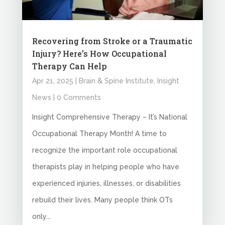
Recovering from Stroke or a Traumatic
Injury? Here’s How Occupational
Therapy Can Help
Apr 21, 2025
|
Brain & Spine Institute
,
Insight
News
| 0 Comments
Insight Comprehensive Therapy – It’s National
Occupational Therapy Month! A time to
recognize the important role occupational
therapists play in helping people who have
experienced injuries, illnesses, or disabilities
rebuild their lives. Many people think OTs
only...