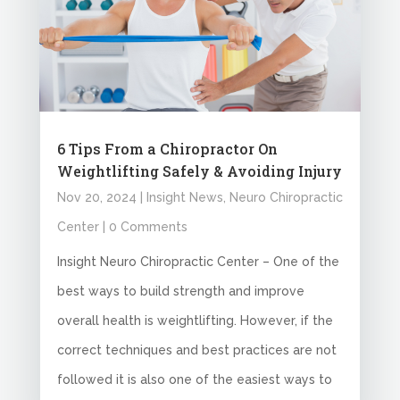
6 Tips From a Chiropractor On
Weightlifting Safely & Avoiding Injury
Nov 20, 2024
|
Insight News
,
Neuro Chiropractic
Center
| 0 Comments
Insight Neuro Chiropractic Center – One of the
best ways to build strength and improve
overall health is weightlifting. However, if the
correct techniques and best practices are not
followed it is also one of the easiest ways to