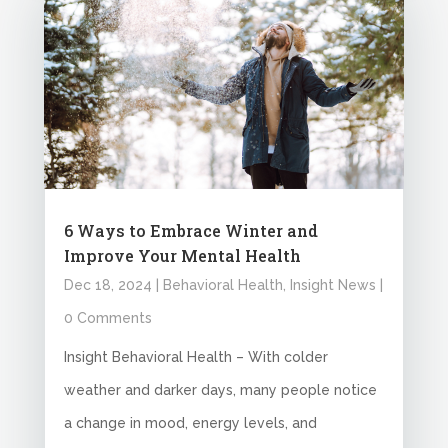
6 Ways to Embrace Winter and
Improve Your Mental Health
Dec 18, 2024
|
Behavioral Health
,
Insight News
|
0 Comments
Insight Behavioral Health – With colder
weather and darker days, many people notice
a change in mood, energy levels, and