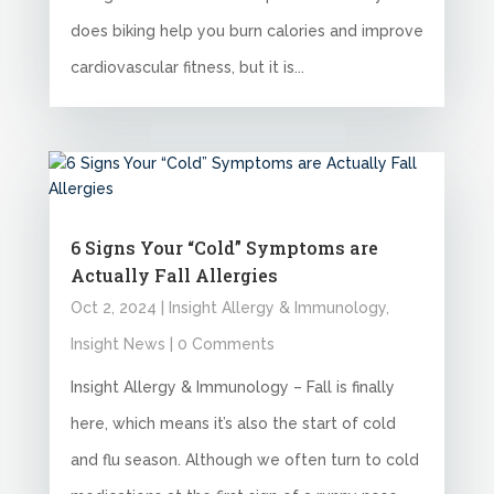
does biking help you burn calories and improve
cardiovascular fitness, but it is...
6 Signs Your “Cold” Symptoms are
Actually Fall Allergies
Oct 2, 2024
|
Insight Allergy & Immunology
,
Insight News
| 0 Comments
Insight Allergy & Immunology – Fall is finally
here, which means it’s also the start of cold
and flu season. Although we often turn to cold