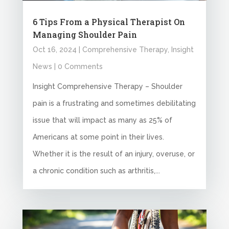
6 Tips From a Physical Therapist On
Managing Shoulder Pain
Oct 16, 2024
|
Comprehensive Therapy
,
Insight
News
| 0 Comments
Insight Comprehensive Therapy – Shoulder
pain is a frustrating and sometimes debilitating
issue that will impact as many as 25% of
Americans at some point in their lives.
Whether it is the result of an injury, overuse, or
a chronic condition such as arthritis,...