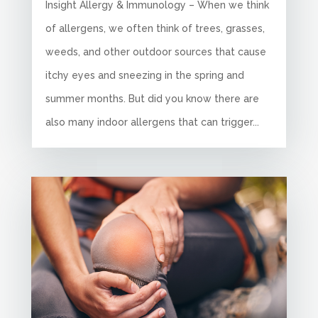
Insight Allergy & Immunology – When we think
of allergens, we often think of trees, grasses,
weeds, and other outdoor sources that cause
itchy eyes and sneezing in the spring and
summer months. But did you know there are
also many indoor allergens that can trigger...