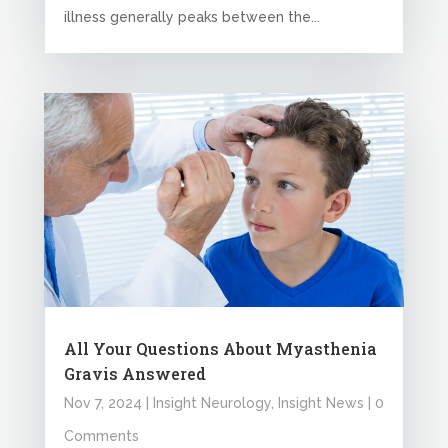
illness generally peaks between the...
All Your Questions About Myasthenia
Gravis Answered
Nov 7, 2024
|
Insight Neurology
,
Insight News
| 0
Comments