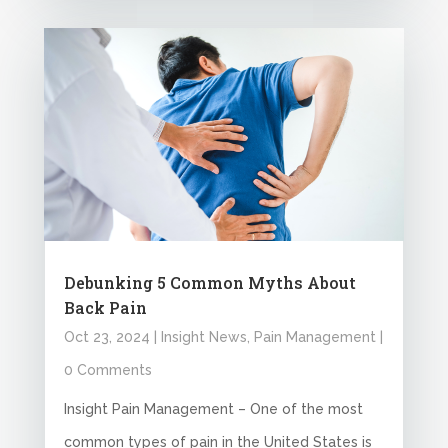
Debunking 5 Common Myths About
Back Pain
Oct 23, 2024
|
Insight News
,
Pain Management
|
0 Comments
Insight Pain Management – One of the most
common types of pain in the United States is