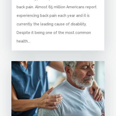
back pain. Almost 65 million Americans report
experiencing back pain each year and it is
currently the leading cause of disability.
Despite it being one of the most common
health...