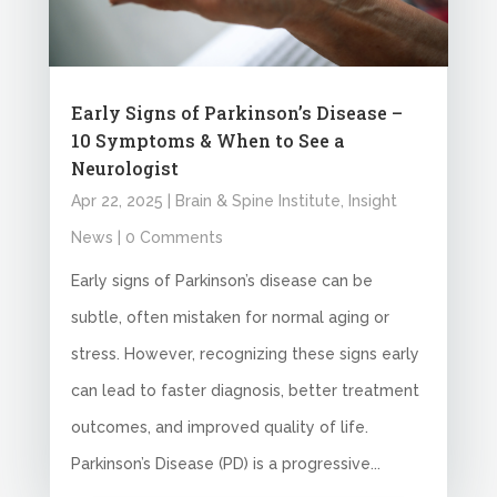
Early Signs of Parkinson’s Disease –
10 Symptoms & When to See a
Neurologist
Apr 22, 2025
|
Brain & Spine Institute
,
Insight
News
| 0 Comments
Early signs of Parkinson’s disease can be
subtle, often mistaken for normal aging or
stress. However, recognizing these signs early
can lead to faster diagnosis, better treatment
outcomes, and improved quality of life.
Parkinson’s Disease (PD) is a progressive...