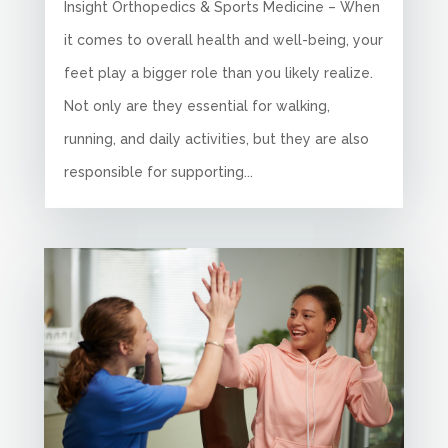
Insight Orthopedics & Sports Medicine – When
it comes to overall health and well-being, your
feet play a bigger role than you likely realize.
Not only are they essential for walking,
running, and daily activities, but they are also
responsible for supporting...