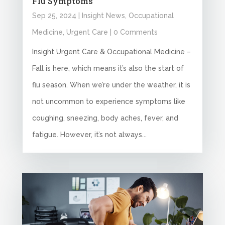
Flu Symptoms
Sep 25, 2024
|
Insight News
,
Occupational
Medicine
,
Urgent Care
| 0 Comments
Insight Urgent Care & Occupational Medicine –
Fall is here, which means it’s also the start of
flu season. When we’re under the weather, it is
not uncommon to experience symptoms like
coughing, sneezing, body aches, fever, and
fatigue. However, it’s not always...