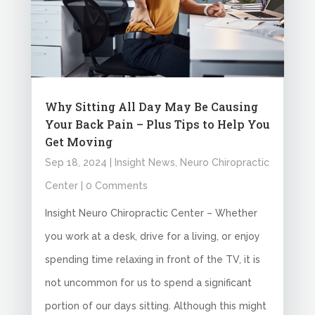
Why Sitting All Day May Be Causing
Your Back Pain – Plus Tips to Help You
Get Moving
Sep 18, 2024
|
Insight News
,
Neuro Chiropractic
Center
| 0 Comments
Insight Neuro Chiropractic Center – Whether
you work at a desk, drive for a living, or enjoy
spending time relaxing in front of the TV, it is
not uncommon for us to spend a significant
portion of our days sitting. Although this might