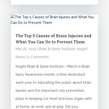
The Top 5 Causes of Brain Injuries and
What You Can Do to Prevent Them
Mar 18, 2025
|
Brain & Spine Institute
,
Insight
News
| 0 Comments
Insight Brain & Spine Institute – March is Brain
Injury Awareness month, a time dedicated
each year to educating the public about brain
injuries and the important role prevention
plays in keeping our most precious organ safe
at home, at work, and at play. Did you...