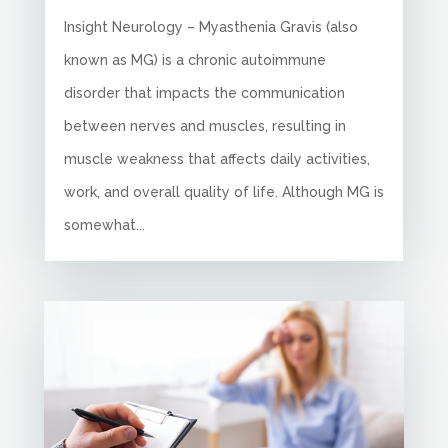
Insight Neurology – Myasthenia Gravis (also
known as MG) is a chronic autoimmune
disorder that impacts the communication
between nerves and muscles, resulting in
muscle weakness that affects daily activities,
work, and overall quality of life. Although MG is
somewhat...