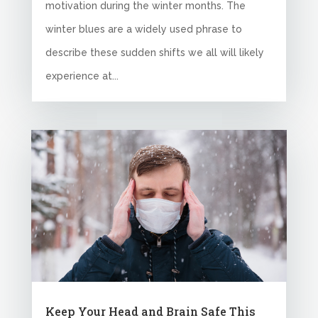
motivation during the winter months. The
winter blues are a widely used phrase to
describe these sudden shifts we all will likely
experience at...
Keep Your Head and Brain Safe This