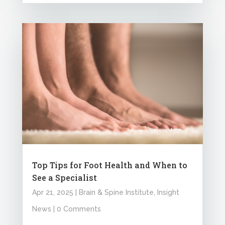
Top Tips for Foot Health and When to
See a Specialist
Apr 21, 2025
|
Brain & Spine Institute
,
Insight
News
| 0 Comments