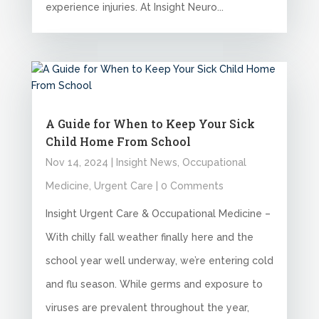
experience injuries. At Insight Neuro...
A Guide for When to Keep Your Sick
Child Home From School
Nov 14, 2024
|
Insight News
,
Occupational
Medicine
,
Urgent Care
| 0 Comments
Insight Urgent Care & Occupational Medicine –
With chilly fall weather finally here and the
school year well underway, we’re entering cold
and flu season. While germs and exposure to
viruses are prevalent throughout the year,