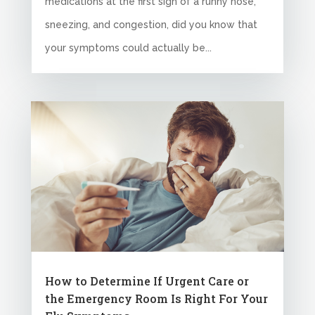
medications at the first sign of a runny nose,
sneezing, and congestion, did you know that
your symptoms could actually be...
How to Determine If Urgent Care or
the Emergency Room Is Right For Your