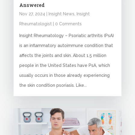
Answered
Nov 27, 2024
|
Insight News
,
Insight
Rheumatologist
| 0 Comments
Insight Rheumatology – Psoriatic arthritis (PsA)
is an inflammatory autoimmune condition that
affects the joints and skin. About 1.5 million
people in the United States have PsA, which
usually occurs in those already experiencing
the skin condition psoriasis. Like...