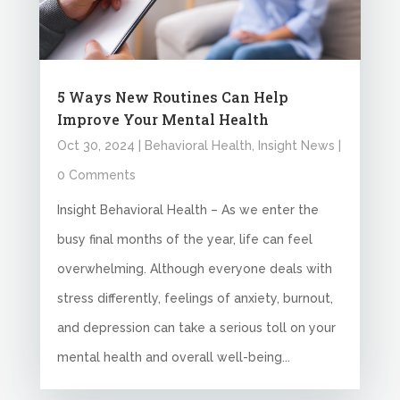
5 Ways New Routines Can Help
Improve Your Mental Health
Oct 30, 2024
|
Behavioral Health
,
Insight News
|
0 Comments
Insight Behavioral Health – As we enter the
busy final months of the year, life can feel
overwhelming. Although everyone deals with
stress differently, feelings of anxiety, burnout,
and depression can take a serious toll on your
mental health and overall well-being...