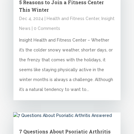
5 Reasons to Join a Fitness Center
This Winter
Dec 4, 2024
|
Health and Fitness Center
,
Insight
News
| 0 Comments
Insight Health and Fitness Center – Whether
it’s the colder snowy weather, shorter days, or
the frenzy that comes with the holidays, it
seems like staying physically active in the
winter months is always a challenge. Although
it’s a natural tendency to want to...
7 Questions About Psoriatic Arthritis