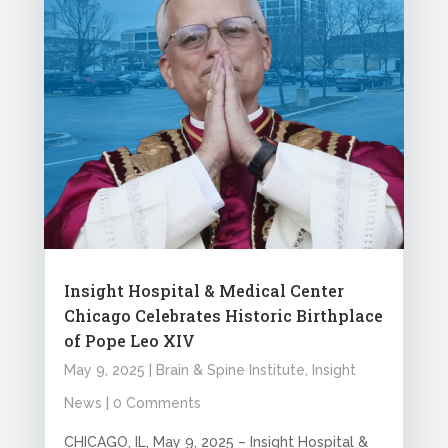
Insight Hospital & Medical Center
Chicago Celebrates Historic Birthplace
of Pope Leo XIV
May 9, 2025
|
Brain & Spine Institute
,
Insight
News
| 0 Comments
CHICAGO, IL, May 9, 2025 – Insight Hospital &