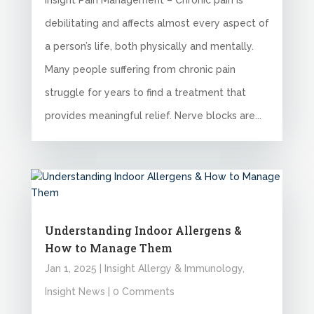
Insight Pain Management – Chronic pain is
debilitating and affects almost every aspect of
a person’s life, both physically and mentally.
Many people suffering from chronic pain
struggle for years to find a treatment that
provides meaningful relief. Nerve blocks are...
Understanding Indoor Allergens &
How to Manage Them
Jan 1, 2025
|
Insight Allergy & Immunology
,
Insight News
| 0 Comments