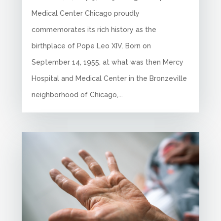
Medical Center Chicago proudly
commemorates its rich history as the
birthplace of Pope Leo XIV. Born on
September 14, 1955, at what was then Mercy
Hospital and Medical Center in the Bronzeville
neighborhood of Chicago,...