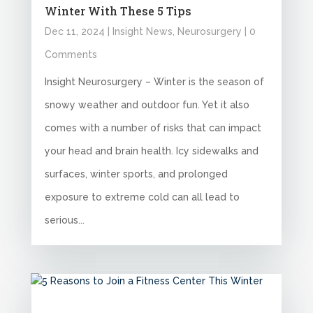
Winter With These 5 Tips
Dec 11, 2024
|
Insight News
,
Neurosurgery
| 0
Comments
Insight Neurosurgery – Winter is the season of
snowy weather and outdoor fun. Yet it also
comes with a number of risks that can impact
your head and brain health. Icy sidewalks and
surfaces, winter sports, and prolonged
exposure to extreme cold can all lead to
serious...