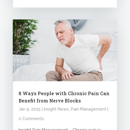
8 Ways People with Chronic Pain Can
Benefit from Nerve Blocks
Jan 9, 2025
|
Insight News
,
Pain Management
|
0 Comments