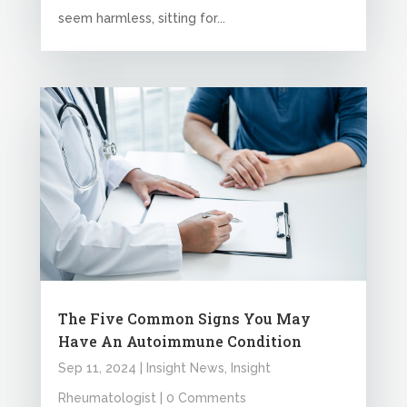
seem harmless, sitting for...
The Five Common Signs You May
Have An Autoimmune Condition
Sep 11, 2024
|
Insight News
,
Insight
Rheumatologist
| 0 Comments