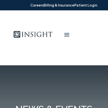
Careers
Billing & Insurance
Patient Login