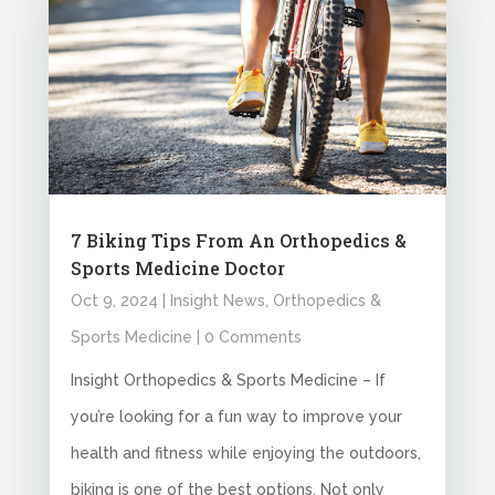
7 Biking Tips From An Orthopedics &
Sports Medicine Doctor
Oct 9, 2024
|
Insight News
,
Orthopedics &
Sports Medicine
| 0 Comments
Insight Orthopedics & Sports Medicine – If
you’re looking for a fun way to improve your
health and fitness while enjoying the outdoors,
biking is one of the best options. Not only