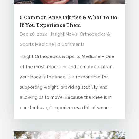
5 Common Knee Injuries & What To Do
If You Experience Them
Dec 26, 2024
|
Insight News
,
Orthopedics &
Sports Medicine
| 0 Comments
Insight Orthopedics & Sports Medicine – One
of the most important and complex joints in
your body is the knee. It is responsible for
supporting weight, providing stability, and
allowing us to move. Because the knee is in
constant use, it experiences a lot of wear...