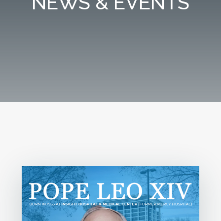
NEWS & EVENTS