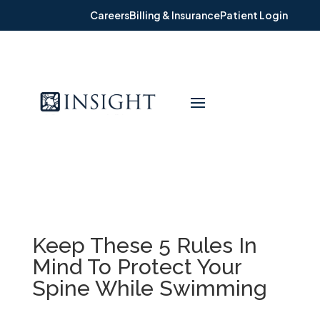
Careers
Billing & Insurance
Patient Login
Keep These 5 Rules In
Mind To Protect Your
Spine While Swimming