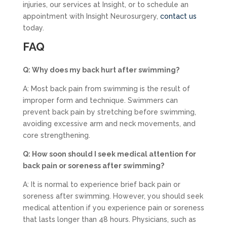
injuries, our services at Insight, or to schedule an
appointment with Insight Neurosurgery,
contact us
today.
FAQ
Q: Why does my back hurt after swimming?
A: Most back pain from swimming is the result of
improper form and technique. Swimmers can
prevent back pain by stretching before swimming,
avoiding excessive arm and neck movements, and
core strengthening.
Q: How soon should I seek medical attention for
back pain or soreness after swimming?
A: It is normal to experience brief back pain or
soreness after swimming. However, you should seek
medical attention if you experience pain or soreness
that lasts longer than 48 hours. Physicians, such as