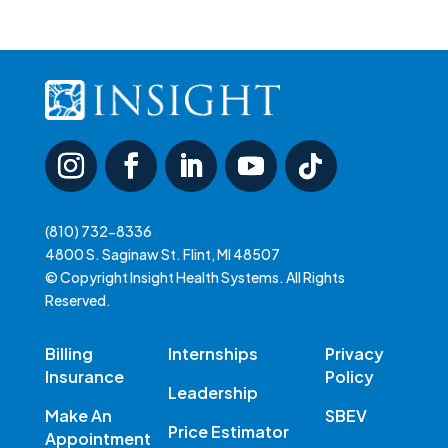
(810) 732-8336
4800 S. Saginaw St. Flint, MI 48507
© Copyright Insight Health Systems. All Rights
Reserved.
Billing
Internships
Privacy
Insurance
Policy
Leadership
Make An
SBEV
Price Estimator
Appointment