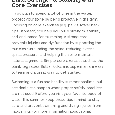
Core Exercises
If you plan to spend a lot of time in the water,
protect your spine by being proactive in the gym.
Focusing on core exercises (e.g. pelvis, lower back,
hips, stomach) will help you build strength, stability,
and endurance for swimming. A strong core
prevents injuries and dysfunction by supporting the
muscles surrounding the spine, reducing excess
spinal pressure, and helping the spine maintain
natural alignment. Simple core exercises such as the
plank, leg raises, flutter kicks, and superman are easy
to learn and a great way to get started.
Swimming is a fun and healthy summer pastime, but
accidents can happen when proper safety practices
are not used. Before you visit your favorite body of
water this summer, keep these tips in mind to stay
safe and prevent swimming and diving injuries from
happening. For more information about spinal