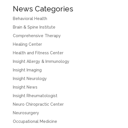
News Categories
Behavioral Health
Brain & Spine Institute
Comprehensive Therapy
Healing Center
Health and Fitness Center
Insight Allergy & Immunology
Insight Imaging
Insight Neurology
Insight News
Insight Rheumatologist
Neuro Chiropractic Center
Neurosurgery
Occupational Medicine