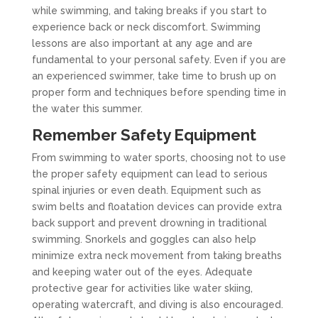
while swimming, and taking breaks if you start to
experience back or neck discomfort. Swimming
lessons are also important at any age and are
fundamental to your personal safety. Even if you are
an experienced swimmer, take time to brush up on
proper form and techniques before spending time in
the water this summer.
Remember Safety Equipment
From swimming to water sports, choosing not to use
the proper safety equipment can lead to serious
spinal injuries or even death. Equipment such as
swim belts and floatation devices can provide extra
back support and prevent drowning in traditional
swimming. Snorkels and goggles can also help
minimize extra neck movement from taking breaths
and keeping water out of the eyes. Adequate
protective gear for activities like water skiing,
operating watercraft, and diving is also encouraged.