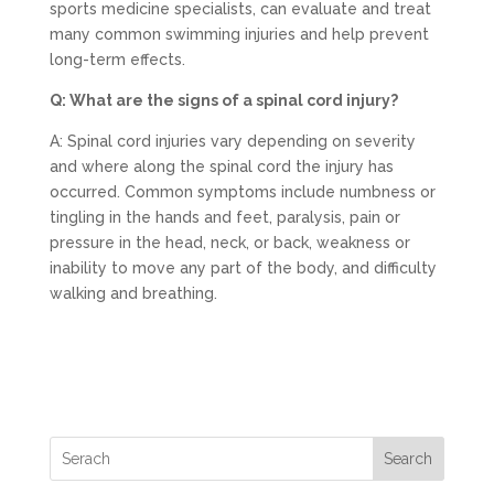
sports medicine specialists, can evaluate and treat
many common swimming injuries and help prevent
long-term effects.
Q: What are the signs of a spinal cord injury?
A: Spinal cord injuries vary depending on severity
and where along the spinal cord the injury has
occurred. Common symptoms include numbness or
tingling in the hands and feet, paralysis, pain or
pressure in the head, neck, or back, weakness or
inability to move any part of the body, and difficulty
walking and breathing.
Search