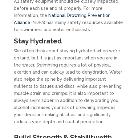
All safety equipment should be closely inspected
before each use and fit properly. For more
information, the
National Drowning Prevention
Alliance
(NDPA) has many safety resources available
for swimmers and water enthusiasts.
Stay Hydrated
We often think about staying hydrated when we’re
on land, but it is just as important when you are in
the water. Swimming requires a lot of physical
exertion and can quickly lead to dehydration. Water
also helps the spine by delivering important
nutrients to tissues and discs, while also preventing
muscle strain and cramps. It is also important to
always swim sober. In addition to dehydrating you,
alcohol increases your risk of drowning, impedes
your decision-making abilities, and significantly
reduces your depth and spatial perception.
Build Strength & Stability with