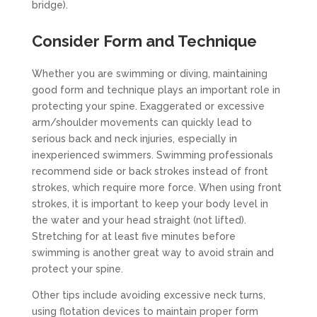
bridge).
Consider Form and Technique
Whether you are swimming or diving, maintaining
good form and technique plays an important role in
protecting your spine. Exaggerated or excessive
arm/shoulder movements can quickly lead to
serious back and neck injuries, especially in
inexperienced swimmers. Swimming professionals
recommend side or back strokes instead of front
strokes, which require more force. When using front
strokes, it is important to keep your body level in
the water and your head straight (not lifted).
Stretching for at least five minutes before
swimming is another great way to avoid strain and
protect your spine.
Other tips include avoiding excessive neck turns,
using flotation devices to maintain proper form