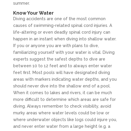
summer.
Know Your Water
Diving accidents are one of the most common
causes of swimming-related spinal cord injuries. A
life-altering or even deadly spinal cord injury can
happen in an instant when diving into shallow water.
If you or anyone you are with plans to dive,
familiarizing yourself with your water is vital. Diving
experts suggest the safest depths to dive are
between 10 to 12 feet and to always enter water
feet first. Most pools will have designated diving
areas with markers indicating water depths, and you
should never dive into the shallow end of a pool.
When it comes to lakes and rivers, it can be much
more difficult to determine which areas are safe for
diving. Always remember to check visibility, avoid
murky areas where water levels could be low or
where underwater objects like logs could injure you,
and never enter water from a large height (e.g. a