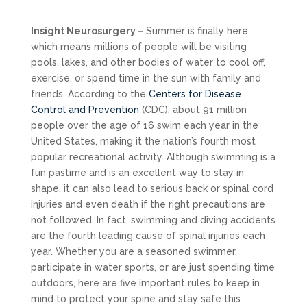
Insight Neurosurgery –
Summer is finally here,
which means millions of people will be visiting
pools, lakes, and other bodies of water to cool off,
exercise, or spend time in the sun with family and
friends. According to the
Centers for Disease
Control and Prevention
(CDC), about 91 million
people over the age of 16 swim each year in the
United States, making it the nation’s fourth most
popular recreational activity. Although swimming is a
fun pastime and is an excellent way to stay in
shape, it can also lead to serious back or spinal cord
injuries and even death if the right precautions are
not followed. In fact, swimming and diving accidents
are the fourth leading cause of spinal injuries each
year. Whether you are a seasoned swimmer,
participate in water sports, or are just spending time
outdoors, here are five important rules to keep in
mind to protect your spine and stay safe this