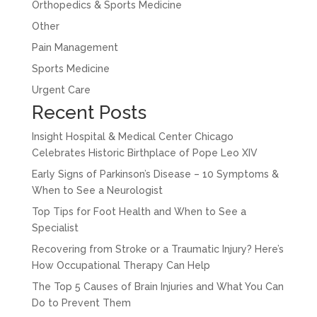
Orthopedics & Sports Medicine
Other
Pain Management
Sports Medicine
Urgent Care
Recent Posts
Insight Hospital & Medical Center Chicago
Celebrates Historic Birthplace of Pope Leo XIV
Early Signs of Parkinson’s Disease – 10 Symptoms &
When to See a Neurologist
Top Tips for Foot Health and When to See a
Specialist
Recovering from Stroke or a Traumatic Injury? Here’s
How Occupational Therapy Can Help
The Top 5 Causes of Brain Injuries and What You Can
Do to Prevent Them