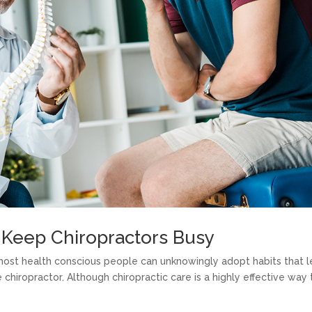
Keep Chiropractors Busy
 most health conscious people can unknowingly adopt habits that 
he chiropractor. Although chiropractic care is a highly effective way 