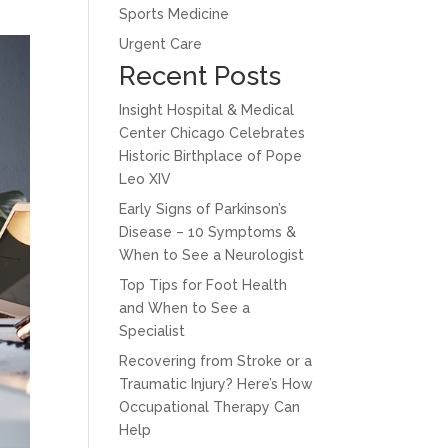
Sports Medicine
Urgent Care
Recent Posts
Insight Hospital & Medical
Center Chicago Celebrates
Historic Birthplace of Pope
Leo XIV
Early Signs of Parkinson’s
Disease – 10 Symptoms &
When to See a Neurologist
Top Tips for Foot Health
and When to See a
Specialist
Recovering from Stroke or a
Traumatic Injury? Here’s How
Occupational Therapy Can
Help