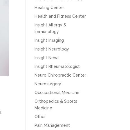
Healing Center
Health and Fitness Center
Insight Allergy &
Immunology
Insight Imaging
Insight Neurology
Insight News
Insight Rheumatologist
Neuro Chiropractic Center
Neurosurgery
Occupational Medicine
Orthopedics & Sports
Medicine
t
Other
Pain Management