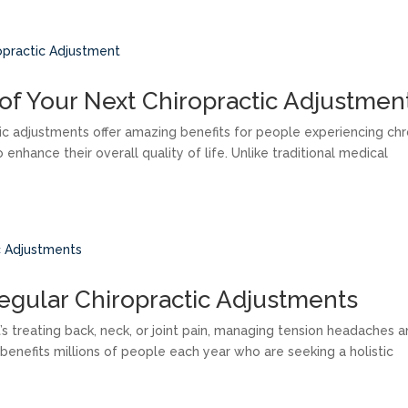
of Your Next Chiropractic Adjustmen
tic adjustments offer amazing benefits for people experiencing chr
 enhance their overall quality of life. Unlike traditional medical
Regular Chiropractic Adjustments
’s treating back, neck, or joint pain, managing tension headaches 
e benefits millions of people each year who are seeking a holistic