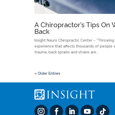
A Chiropractor’s Tips O
Back
Insight Neuro Chiropractic Center – “Throwing o
experience that affects thousands of people 
trauma, back sprains and strains are...
« Older Entries