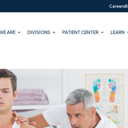
Careers
B
WE ARE
DIVISIONS
PATIENT CENTER
LEARN