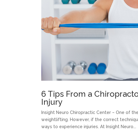
6 Tips From a Chiropracto
Injury
Insight Neuro Chiropractic Center – One of th
weightlifting. However, if the correct techniq
ways to experience injuries. At Insight Neuro...