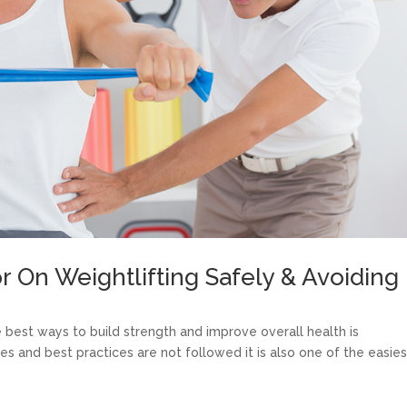
r On Weightlifting Safely & Avoiding
e best ways to build strength and improve overall health is
ues and best practices are not followed it is also one of the easies