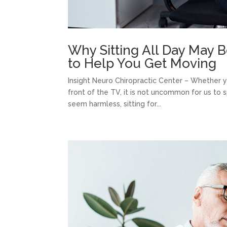
Why Sitting All Day May B
to Help You Get Moving
Insight Neuro Chiropractic Center – Whether you
front of the TV, it is not uncommon for us to s
seem harmless, sitting for...