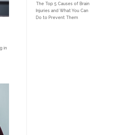
The Top 5 Causes of Brain
Injuries and What You Can
Do to Prevent Them
s
g in