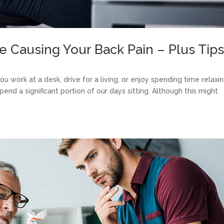
e Causing Your Back Pain – Plus Tip
 work at a desk, drive for a living, or enjoy spending time relaxin
pend a significant portion of our days sitting. Although this might