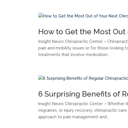
How to Get the Most Out 
Insight Neuro Chiropractic Center – Chiroprac
pain and mobility issues or for those looking to
treatments that involve medication...
6 Surprising Benefits of 
Insight Neuro Chiropractic Center – Whether it
migraines, or injury recovery, chiropractic car
approach to pain management and...