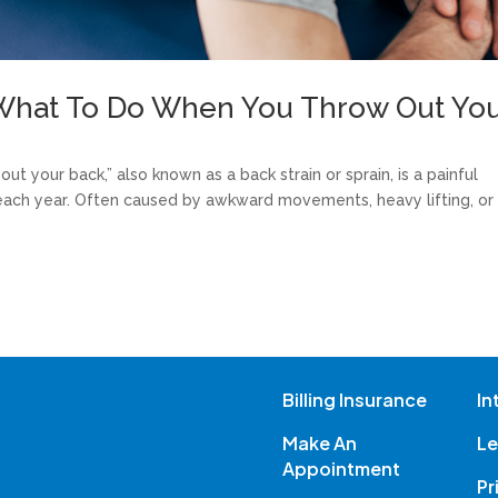
n What To Do When You Throw Out Yo
ut your back,” also known as a back strain or sprain, is a painful
each year. Often caused by awkward movements, heavy lifting, or
Billing Insurance
In
Make An
Le
Appointment
Pr