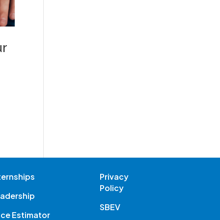
ur
ternships
Privacy
Policy
adership
SBEV
ice Estimator