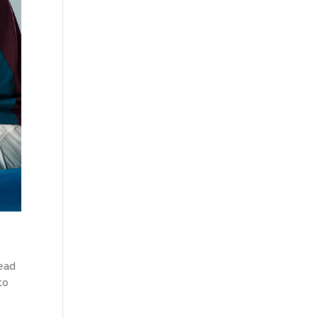
lead
to