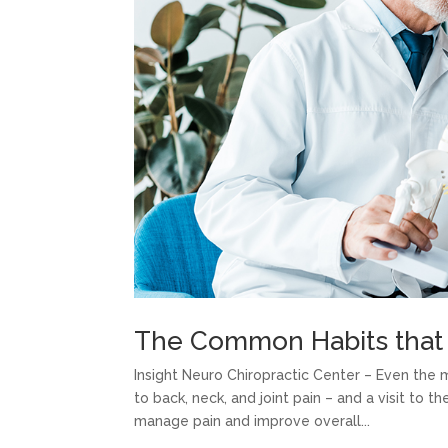
The Common Habits that 
Insight Neuro Chiropractic Center – Even the
to back, neck, and joint pain – and a visit to t
manage pain and improve overall...