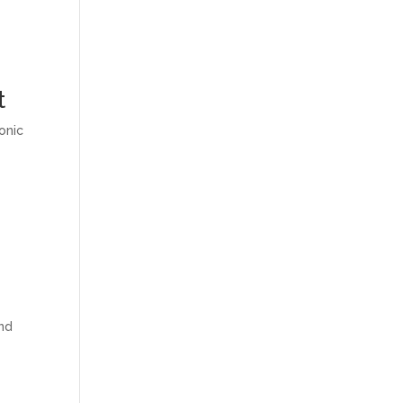
t
onic
and