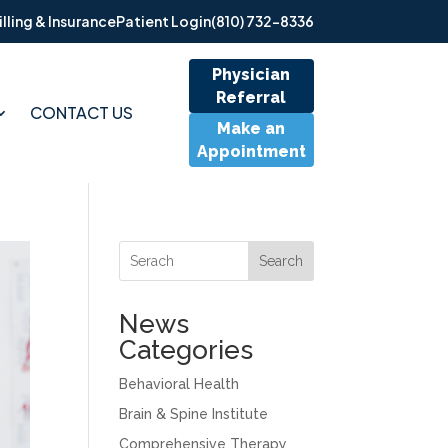
illing & Insurance
Patient Login
(810) 732-8336
Physician
Referral
CONTACT US
Make an
Appointment
Search
News
Categories
Behavioral Health
Brain & Spine Institute
Comprehensive Therapy