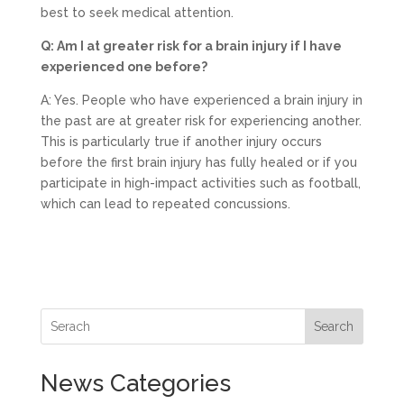
best to seek medical attention.
Q: Am I at greater risk for a brain injury if I have
experienced one before?
A: Yes. People who have experienced a brain injury in
the past are at greater risk for experiencing another.
This is particularly true if another injury occurs
before the first brain injury has fully healed or if you
participate in high-impact activities such as football,
which can lead to repeated concussions.
Search
News Categories