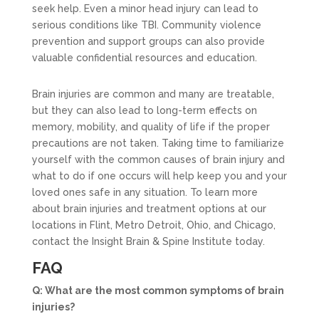
seek help. Even a minor head injury can lead to
serious conditions like TBI. Community violence
prevention and support groups can also provide
valuable confidential resources and education.
Brain injuries are common and many are treatable,
but they can also lead to long-term effects on
memory, mobility, and quality of life if the proper
precautions are not taken. Taking time to familiarize
yourself with the common causes of brain injury and
what to do if one occurs will help keep you and your
loved ones safe in any situation. To learn more
about brain injuries and treatment options at our
locations in Flint, Metro Detroit, Ohio, and Chicago,
contact the Insight Brain & Spine Institute today.
FAQ
Q: What are the most common symptoms of brain
injuries?