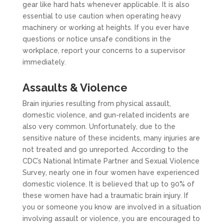
gear like hard hats whenever applicable. It is also
essential to use caution when operating heavy
machinery or working at heights. If you ever have
questions or notice unsafe conditions in the
workplace, report your concerns to a supervisor
immediately.
Assaults & Violence
Brain injuries resulting from physical assault,
domestic violence, and gun-related incidents are
also very common. Unfortunately, due to the
sensitive nature of these incidents, many injuries are
not treated and go unreported. According to the
CDC’s National Intimate Partner and Sexual Violence
Survey, nearly one in four women have experienced
domestic violence. It is believed that up to 90% of
these women have had a traumatic brain injury. If
you or someone you know are involved in a situation
involving assault or violence, you are encouraged to