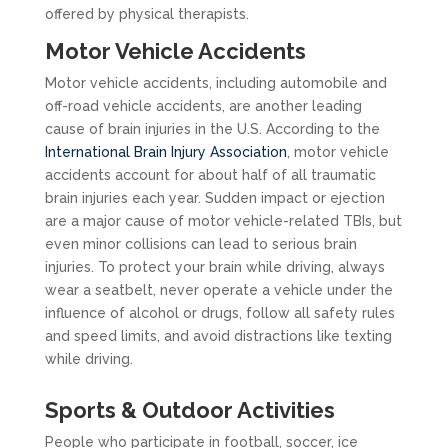
offered by physical therapists.
Motor Vehicle Accidents
Motor vehicle accidents, including automobile and
off-road vehicle accidents, are another leading
cause of brain injuries in the U.S. According to the
International Brain Injury Association
, motor vehicle
accidents account for about half of all traumatic
brain injuries each year. Sudden impact or ejection
are a major cause of motor vehicle-related TBIs, but
even minor collisions can lead to serious brain
injuries. To protect your brain while driving, always
wear a seatbelt, never operate a vehicle under the
influence of alcohol or drugs, follow all safety rules
and speed limits, and avoid distractions like texting
while driving.
Sports & Outdoor Activities
People who participate in football, soccer, ice