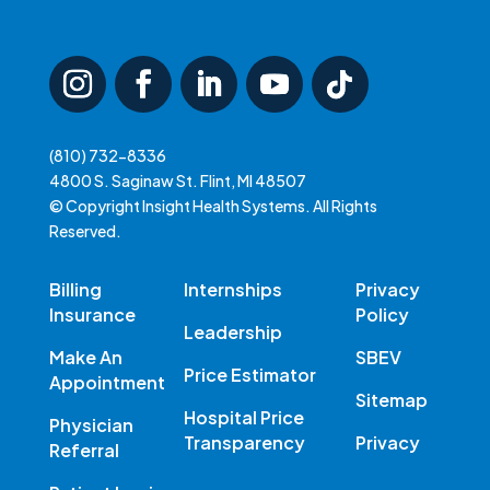
(810) 732-8336
4800 S. Saginaw St. Flint, MI 48507
© Copyright Insight Health Systems. All Rights
Reserved.
Billing
Internships
Privacy
Insurance
Policy
Leadership
Make An
SBEV
Price Estimator
Appointment
Sitemap
Hospital Price
Physician
Transparency
Privacy
Referral