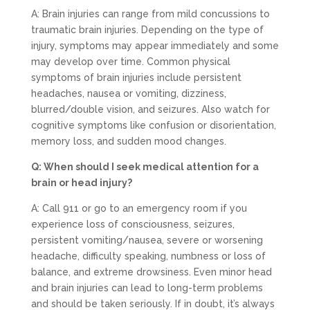
A: Brain injuries can range from mild concussions to
traumatic brain injuries. Depending on the type of
injury, symptoms may appear immediately and some
may develop over time. Common physical
symptoms of brain injuries include persistent
headaches, nausea or vomiting, dizziness,
blurred/double vision, and seizures. Also watch for
cognitive symptoms like confusion or disorientation,
memory loss, and sudden mood changes.
Q: When should I seek medical attention for a
brain or head injury?
A: Call 911 or go to an emergency room if you
experience loss of consciousness, seizures,
persistent vomiting/nausea, severe or worsening
headache, difficulty speaking, numbness or loss of
balance, and extreme drowsiness. Even minor head
and brain injuries can lead to long-term problems
and should be taken seriously. If in doubt, it’s always