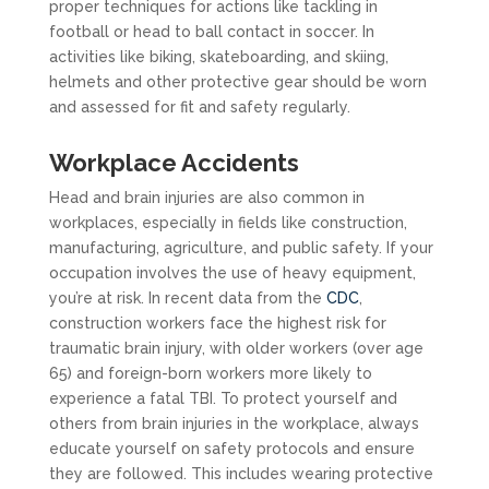
proper techniques for actions like tackling in
football or head to ball contact in soccer. In
activities like biking, skateboarding, and skiing,
helmets and other protective gear should be worn
and assessed for fit and safety regularly.
Workplace Accidents
Head and brain injuries are also common in
workplaces, especially in fields like construction,
manufacturing, agriculture, and public safety. If your
occupation involves the use of heavy equipment,
you’re at risk. In recent data from the
CDC
,
construction workers face the highest risk for
traumatic brain injury, with older workers (over age
65) and foreign-born workers more likely to
experience a fatal TBI. To protect yourself and
others from brain injuries in the workplace, always
educate yourself on safety protocols and ensure
they are followed. This includes wearing protective