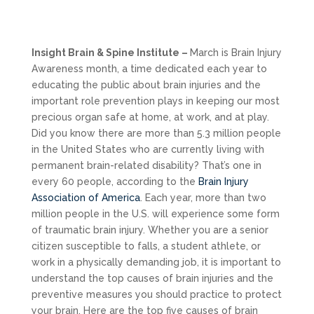
Insight Brain & Spine Institute –
March is Brain Injury
Awareness month, a time dedicated each year to
educating the public about brain injuries and the
important role prevention plays in keeping our most
precious organ safe at home, at work, and at play.
Did you know there are more than 5.3 million people
in the United States who are currently living with
permanent brain-related disability? That’s one in
every 60 people, according to the
Brain Injury
Association of America
. Each year, more than two
million people in the U.S. will experience some form
of traumatic brain injury. Whether you are a senior
citizen susceptible to falls, a student athlete, or
work in a physically demanding job, it is important to
understand the top causes of brain injuries and the
preventive measures you should practice to protect
your brain. Here are the top five causes of brain