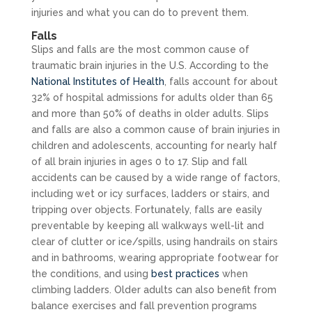
injuries and what you can do to prevent them.
Falls
Slips and falls are the most common cause of
traumatic brain injuries in the U.S. According to the
National Institutes of Health
, falls account for about
32% of hospital admissions for adults older than 65
and more than 50% of deaths in older adults. Slips
and falls are also a common cause of brain injuries in
children and adolescents, accounting for nearly half
of all brain injuries in ages 0 to 17. Slip and fall
accidents can be caused by a wide range of factors,
including wet or icy surfaces, ladders or stairs, and
tripping over objects. Fortunately, falls are easily
preventable by keeping all walkways well-lit and
clear of clutter or ice/spills, using handrails on stairs
and in bathrooms, wearing appropriate footwear for
the conditions, and using
best practices
when
climbing ladders. Older adults can also benefit from
balance exercises and fall prevention programs