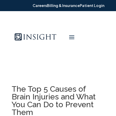
Careers
Billing & Insurance
Patient Login
The Top 5 Causes of
Brain Injuries and What
You Can Do to Prevent
Them