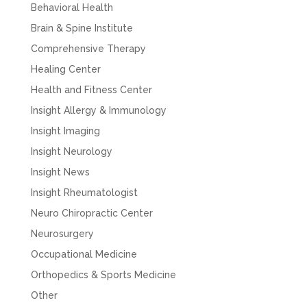
Behavioral Health
Brain & Spine Institute
Comprehensive Therapy
Healing Center
Health and Fitness Center
Insight Allergy & Immunology
Insight Imaging
Insight Neurology
Insight News
Insight Rheumatologist
Neuro Chiropractic Center
Neurosurgery
Occupational Medicine
Orthopedics & Sports Medicine
Other