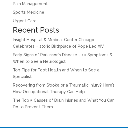
Pain Management
Sports Medicine
Urgent Care
Recent Posts
Insight Hospital & Medical Center Chicago
Celebrates Historic Birthplace of Pope Leo XIV
Early Signs of Parkinson’s Disease – 10 Symptoms &
When to See a Neurologist
Top Tips for Foot Health and When to See a
Specialist
Recovering from Stroke or a Traumatic Injury? Here’s
How Occupational Therapy Can Help
The Top 5 Causes of Brain Injuries and What You Can
Do to Prevent Them