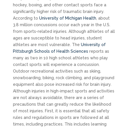
hockey, boxing, and other contact sports face a
significantly higher risk of traumatic brain injury.
According to
University of Michigan Health
, about
3.8 million concussions occur each year in the U.S.
from sports-related injuries. Although athletes of all
ages are susceptible to head injuries, student
athletes are most vulnerable. The
University of
Pittsburgh Schools of Health Sciences
reports as
many as two in 10 high school athletes who play
contact sports will experience a concussion.
Outdoor recreational activities such as skiing,
snowboarding, biking, rock climbing, and playground
equipment also pose increased risk for brain injury.
Although injuries in high-impact sports and activities
are not always avoidable, there are a series of
precautions that can greatly reduce the likelihood
of most injuries. First, it is essential that all safety
rules and regulations in sports are followed at all
times, including practices. This includes learning