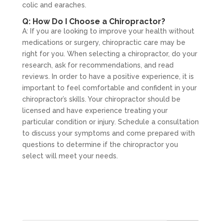
colic and earaches.
Q: How Do I Choose a Chiropractor?
A: If you are looking to improve your health without
medications or surgery, chiropractic care may be
right for you. When selecting a chiropractor, do your
research, ask for recommendations, and read
reviews. In order to have a positive experience, it is
important to feel comfortable and confident in your
chiropractor’s skills. Your chiropractor should be
licensed and have experience treating your
particular condition or injury. Schedule a consultation
to discuss your symptoms and come prepared with
questions to determine if the chiropractor you
select will meet your needs.