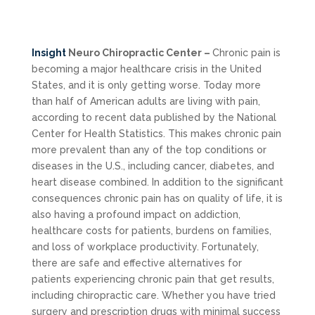
Insight
Neuro Chiropractic Center –
Chronic pain is
becoming a major healthcare crisis in the United
States, and it is only getting worse. Today more
than half of American adults are living with pain,
according to recent data published by the National
Center for Health Statistics. This makes chronic pain
more prevalent than any of the top conditions or
diseases in the U.S., including cancer, diabetes, and
heart disease combined. In addition to the significant
consequences chronic pain has on quality of life, it is
also having a profound impact on addiction,
healthcare costs for patients, burdens on families,
and loss of workplace productivity. Fortunately,
there are safe and effective alternatives for
patients experiencing chronic pain that get results,
including chiropractic care. Whether you have tried
surgery and prescription drugs with minimal success