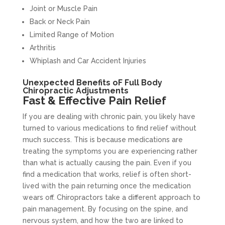
Joint or Muscle Pain
Back or Neck Pain
Limited Range of Motion
Arthritis
Whiplash and Car Accident Injuries
Unexpected Benefits oF Full Body
Chiropractic Adjustments
Fast & Effective Pain Relief
If you are dealing with chronic pain, you likely have
turned to various medications to find relief without
much success. This is because medications are
treating the symptoms you are experiencing rather
than what is actually causing the pain. Even if you
find a medication that works, relief is often short-
lived with the pain returning once the medication
wears off. Chiropractors take a different approach to
pain management. By focusing on the spine, and
nervous system, and how the two are linked to