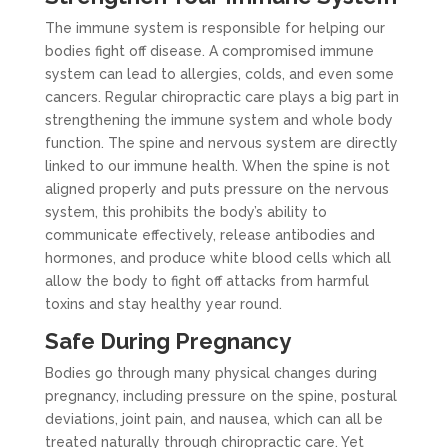
The immune system is responsible for helping our
bodies fight off disease. A compromised immune
system can lead to allergies, colds, and even some
cancers. Regular chiropractic care plays a big part in
strengthening the immune system and whole body
function. The spine and nervous system are directly
linked to our immune health. When the spine is not
aligned properly and puts pressure on the nervous
system, this prohibits the body’s ability to
communicate effectively, release antibodies and
hormones, and produce white blood cells which all
allow the body to fight off attacks from harmful
toxins and stay healthy year round.
Safe During Pregnancy
Bodies go through many physical changes during
pregnancy, including pressure on the spine, postural
deviations, joint pain, and nausea, which can all be
treated naturally through chiropractic care. Yet