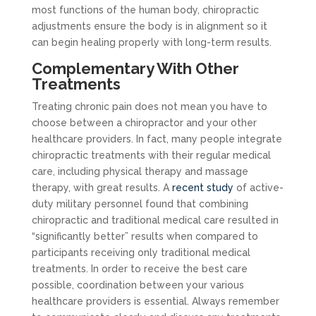
most functions of the human body, chiropractic
adjustments ensure the body is in alignment so it
can begin healing properly with long-term results.
Complementary With Other
Treatments
Treating chronic pain does not mean you have to
choose between a chiropractor and your other
healthcare providers. In fact, many people integrate
chiropractic treatments with their regular medical
care, including physical therapy and massage
therapy, with great results. A
recent study
of active-
duty military personnel found that combining
chiropractic and traditional medical care resulted in
“significantly better” results when compared to
participants receiving only traditional medical
treatments. In order to receive the best care
possible, coordination between your various
healthcare providers is essential. Always remember