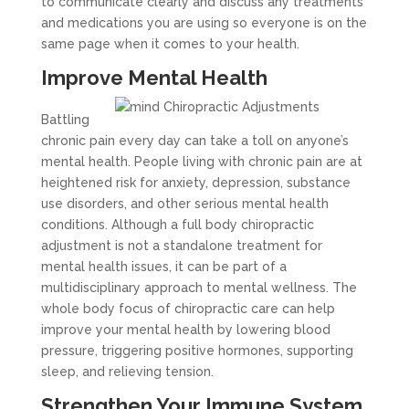
to communicate clearly and discuss any treatments
and medications you are using so everyone is on the
same page when it comes to your health.
Improve Mental Health
Battling
chronic pain every day can take a toll on anyone’s
mental health. People living with chronic pain are at
heightened risk for anxiety, depression, substance
use disorders, and other serious mental health
conditions. Although a full body chiropractic
adjustment is not a standalone treatment for
mental health issues, it can be part of a
multidisciplinary approach to mental wellness. The
whole body focus of chiropractic care can help
improve your mental health by lowering blood
pressure, triggering positive hormones, supporting
sleep, and relieving tension.
Strengthen Your Immune System