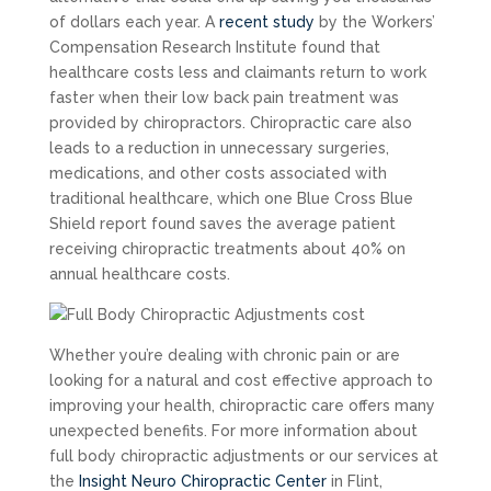
of dollars each year. A
recent study
by the Workers’
Compensation Research Institute found that
healthcare costs less and claimants return to work
faster when their low back pain treatment was
provided by chiropractors. Chiropractic care also
leads to a reduction in unnecessary surgeries,
medications, and other costs associated with
traditional healthcare, which one Blue Cross Blue
Shield report found saves the average patient
receiving chiropractic treatments about 40% on
annual healthcare costs.
Whether you’re dealing with chronic pain or are
looking for a natural and cost effective approach to
improving your health, chiropractic care offers many
unexpected benefits. For more information about
full body chiropractic adjustments or our services at
the
Insight Neuro Chiropractic Center
in Flint,