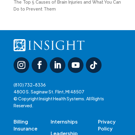
The Top 5 Causes of Brain Injuries and What You Can
Do to Prevent Them
(810) 732-8336
4800 S. Saginaw St. Flint, MI 48507
© Copyright Insight Health Systems. All Rights
Reserved.
Billing
Internships
Privacy
Insurance
Policy
Leadership