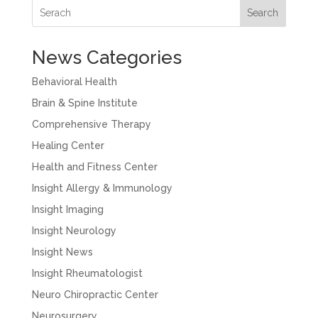
Search
News Categories
Behavioral Health
Brain & Spine Institute
Comprehensive Therapy
Healing Center
Health and Fitness Center
Insight Allergy & Immunology
Insight Imaging
Insight Neurology
Insight News
Insight Rheumatologist
Neuro Chiropractic Center
Neurosurgery