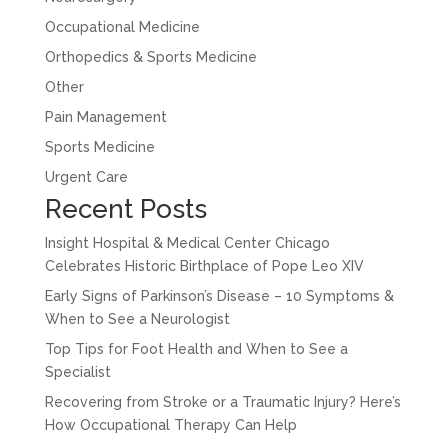
Occupational Medicine
Orthopedics & Sports Medicine
Other
Pain Management
Sports Medicine
Urgent Care
Recent Posts
Insight Hospital & Medical Center Chicago
Celebrates Historic Birthplace of Pope Leo XIV
Early Signs of Parkinson’s Disease – 10 Symptoms &
When to See a Neurologist
Top Tips for Foot Health and When to See a
Specialist
Recovering from Stroke or a Traumatic Injury? Here’s
How Occupational Therapy Can Help