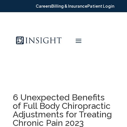
Careers
Billing & Insurance
Patient Login
6 Unexpected Benefits
of Full Body Chiropractic
Adjustments for Treating
Chronic Pain 2023