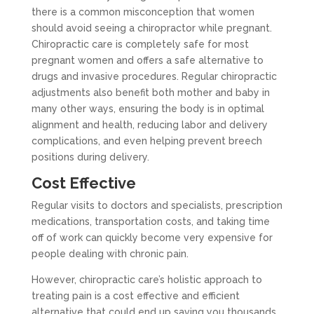
there is a common misconception that women
should avoid seeing a chiropractor while pregnant.
Chiropractic care is completely safe for most
pregnant women and offers a safe alternative to
drugs and invasive procedures. Regular chiropractic
adjustments also benefit both mother and baby in
many other ways, ensuring the body is in optimal
alignment and health, reducing labor and delivery
complications, and even helping prevent breech
positions during delivery.
Cost Effective
Regular visits to doctors and specialists, prescription
medications, transportation costs, and taking time
off of work can quickly become very expensive for
people dealing with chronic pain.
However, chiropractic care’s holistic approach to
treating pain is a cost effective and efficient
alternative that could end up saving you thousands