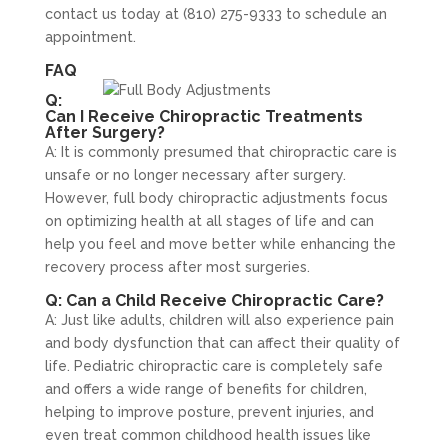
contact us today at (810) 275-9333 to schedule an
appointment.
FAQ
Q:
Can I Receive Chiropractic Treatments
After Surgery?
A: It is commonly presumed that chiropractic care is
unsafe or no longer necessary after surgery.
However, full body chiropractic adjustments focus
on optimizing health at all stages of life and can
help you feel and move better while enhancing the
recovery process after most surgeries.
Q: Can a Child Receive Chiropractic Care?
A: Just like adults, children will also experience pain
and body dysfunction that can affect their quality of
life. Pediatric chiropractic care is completely safe
and offers a wide range of benefits for children,
helping to improve posture, prevent injuries, and
even treat common childhood health issues like