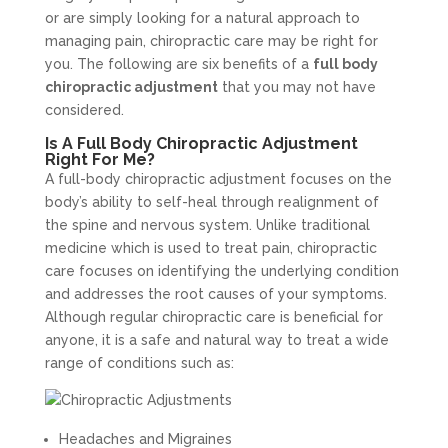
or are simply looking for a natural approach to
managing pain, chiropractic care may be right for
you. The following are six benefits of a
full body
chiropractic adjustment
that you may not have
considered.
Is A Full Body Chiropractic Adjustment
Right For Me?
A full-body chiropractic adjustment focuses on the
body’s ability to self-heal through realignment of
the spine and nervous system. Unlike traditional
medicine which is used to treat pain, chiropractic
care focuses on identifying the underlying condition
and addresses the root causes of your symptoms.
Although regular chiropractic care is beneficial for
anyone, it is a safe and natural way to treat a wide
range of conditions such as:
Headaches and Migraines