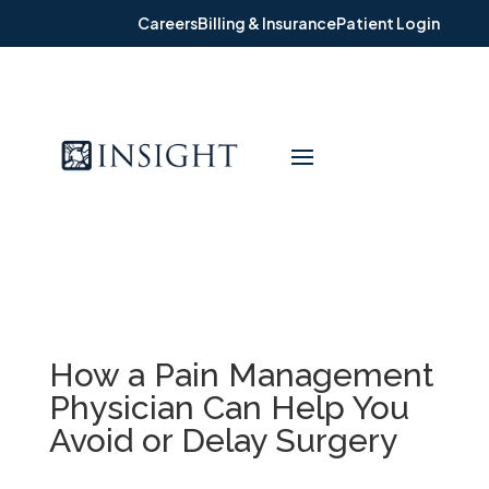
Careers
Billing & Insurance
Patient Login
How a Pain Management
Physician Can Help You
Avoid or Delay Surgery