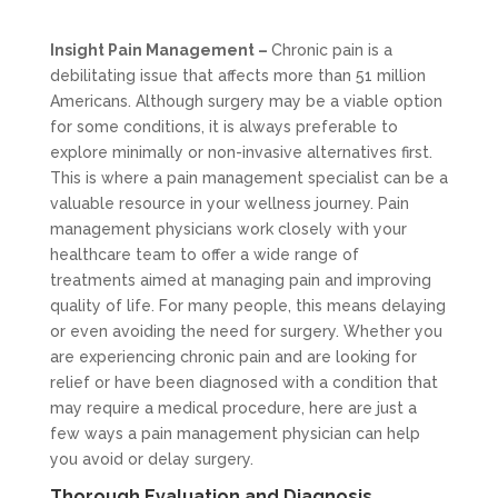
Insight Pain Management –
Chronic pain is a
debilitating issue that affects more than 51 million
Americans. Although surgery may be a viable option
for some conditions, it is always preferable to
explore minimally or non-invasive alternatives first.
This is where a pain management specialist can be a
valuable resource in your wellness journey. Pain
management physicians work closely with your
healthcare team to offer a wide range of
treatments aimed at managing pain and improving
quality of life. For many people, this means delaying
or even avoiding the need for surgery. Whether you
are experiencing chronic pain and are looking for
relief or have been diagnosed with a condition that
may require a medical procedure, here are just a
few ways a pain management physician can help
you avoid or delay surgery.
Thorough Evaluation and Diagnosis