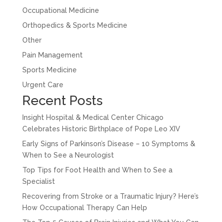
Occupational Medicine
Orthopedics & Sports Medicine
Other
Pain Management
Sports Medicine
Urgent Care
Recent Posts
Insight Hospital & Medical Center Chicago
Celebrates Historic Birthplace of Pope Leo XIV
Early Signs of Parkinson’s Disease – 10 Symptoms &
When to See a Neurologist
Top Tips for Foot Health and When to See a
Specialist
Recovering from Stroke or a Traumatic Injury? Here’s
How Occupational Therapy Can Help