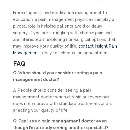
From diagnosis and medication management to
education, a pain management physician can play a
pivotal role in helping patients avoid or delay
surgery. If you are struggling with chronic pain and
are interested in exploring non-surgical options that
may improve your quality of life,
contact Insight Pain
Management
today to schedule an appointment.
FAQ
Q: When should you consider seeing a pain
management doctor?
A: People should consider seeing a pain
management doctor when chronic or severe pain
does not improve with standard treatments and is
affecting your quality of life.
Q: Can I see a pain management doctor even
though I’m already seeing another specialist?