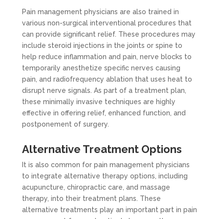
Pain management physicians are also trained in
various non-surgical interventional procedures that
can provide significant relief. These procedures may
include steroid injections in the joints or spine to
help reduce inflammation and pain, nerve blocks to
temporarily anesthetize specific nerves causing
pain, and radiofrequency ablation that uses heat to
disrupt nerve signals. As part of a treatment plan,
these minimally invasive techniques are highly
effective in offering relief, enhanced function, and
postponement of surgery.
Alternative Treatment Options
It is also common for pain management physicians
to integrate alternative therapy options, including
acupuncture, chiropractic care, and massage
therapy, into their treatment plans. These
alternative treatments play an important part in pain