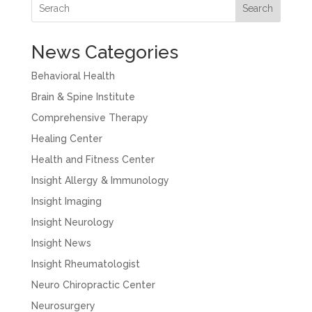
Search
News Categories
Behavioral Health
Brain & Spine Institute
Comprehensive Therapy
Healing Center
Health and Fitness Center
Insight Allergy & Immunology
Insight Imaging
Insight Neurology
Insight News
Insight Rheumatologist
Neuro Chiropractic Center
Neurosurgery