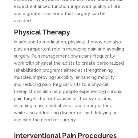
expect enhanced function, improved quality of life,
and a greater likelihood that surgery can be
avoided.
Physical Therapy
In addition to medication, physical therapy can also
play an important role in managing pain and avoiding
surgery. Pain management physicians frequently
work with physical therapists to create personalized
rehabilitation programs aimed at strengthening
muscles, improving flexibility, enhancing mobility,
and reducing pain. Regular visits to a physical
therapist can also help people experiencing chronic
pain target the root causes of their symptoms,
including muscle imbalances and poor posture,
while also addressing discomfort and delaying or
avoiding the need for surgery.
Interventional Pain Procedures