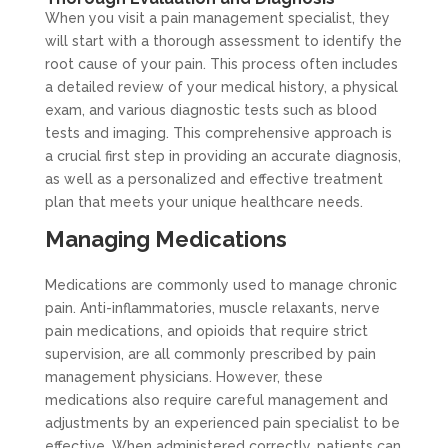
When you visit a pain management specialist, they
will start with a thorough assessment to identify the
root cause of your pain. This process often includes
a detailed review of your medical history, a physical
exam, and various diagnostic tests such as blood
tests and imaging. This comprehensive approach is
a crucial first step in providing an accurate diagnosis,
as well as a personalized and effective treatment
plan that meets your unique healthcare needs.
Managing Medications
Medications are commonly used to manage chronic
pain. Anti-inflammatories, muscle relaxants, nerve
pain medications, and opioids that require strict
supervision, are all commonly prescribed by pain
management physicians. However, these
medications also require careful management and
adjustments by an experienced pain specialist to be
effective. When administered correctly, patients can