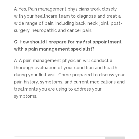
A: Yes. Pain management physicians work closely
with your healthcare team to diagnose and treat a
wide range of pain, including back, neck, joint, post-
surgery, neuropathic and cancer pain.
Q: How should I prepare for my first appointment
with a pain management specialist?
A: A pain management physician will conduct a
thorough evaluation of your condition and health
during your first visit. Come prepared to discuss your
pain history, symptoms, and current medications and
treatments you are using to address your
symptoms.