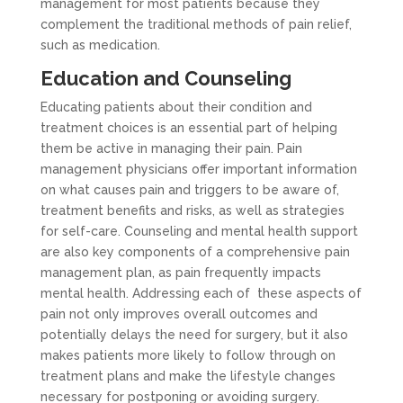
management for most patients because they
complement the traditional methods of pain relief,
such as medication.
Education and Counseling
Educating patients about their condition and
treatment choices is an essential part of helping
them be active in managing their pain. Pain
management physicians offer important information
on what causes pain and triggers to be aware of,
treatment benefits and risks, as well as strategies
for self-care. Counseling and mental health support
are also key components of a comprehensive pain
management plan, as pain frequently impacts
mental health. Addressing each of these aspects of
pain not only improves overall outcomes and
potentially delays the need for surgery, but it also
makes patients more likely to follow through on
treatment plans and make the lifestyle changes
necessary for postponing or avoiding surgery.