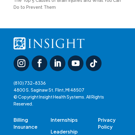
The Top 5 Causes of Brain Injuries and What You Can
Do to Prevent Them
(810) 732-8336
4800 S. Saginaw St. Flint, MI 48507
© Copyright Insight Health Systems. All Rights
Reserved.
Billing
Internships
Privacy
Insurance
Policy
Leadership