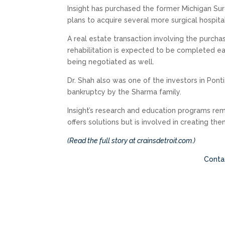
Insight has purchased the former Michigan Surg
plans to acquire several more surgical hospital
A real estate transaction involving the purcha
rehabilitation is expected to be completed earl
being negotiated as well.
Dr. Shah also was one of the investors in Pont
bankruptcy by the Sharma family.
Insight’s research and education programs rema
offers solutions but is involved in creating the
(Read the full story at crainsdetroit.com.)
Contac