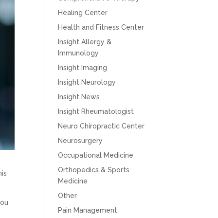
Healing Center
Health and Fitness Center
Insight Allergy &
Immunology
Insight Imaging
Insight Neurology
Insight News
Insight Rheumatologist
Neuro Chiropractic Center
Neurosurgery
Occupational Medicine
Orthopedics & Sports
his
Medicine
Other
you
Pain Management