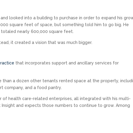
3 and looked into a building to purchase in order to expand his gro
,000 square feet of space, but something told him to go big. He
 totaled nearly 600,000 square feet.
stead, it created a vision that was much bigger.
ractice
that incorporates support and ancillary services for
 than a dozen other tenants rented space at the property, includ
ort company, and a food pantry.
of health care-related enterprises, all integrated with his multi-
t Insight and expects those numbers to continue to grow. Among