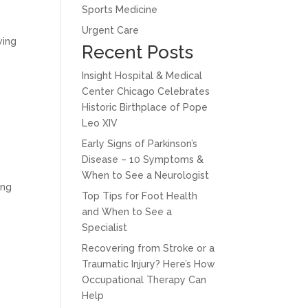
Sports Medicine
Urgent Care
wing
Recent Posts
Insight Hospital & Medical
Center Chicago Celebrates
Historic Birthplace of Pope
Leo XIV
Early Signs of Parkinson’s
Disease – 10 Symptoms &
When to See a Neurologist
ing
Top Tips for Foot Health
and When to See a
Specialist
Recovering from Stroke or a
Traumatic Injury? Here’s How
Occupational Therapy Can
Help