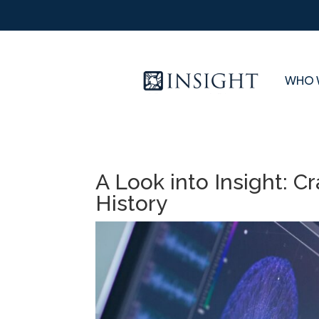
WHO 
A Look into Insight: Cra
History