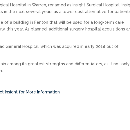
ical Hospital in Warren, renamed as Insight Surgical Hospital. Insi
s in the next several years as a lower cost alternative for patients
se of a building in Fenton that will be used for a long-term care
y this year. As planned, additional surgery hospital acquisitions a
iac General Hospital, which was acquired in early 2018 out of
in among its greatest strengths and differentiators, as it not only
m.
t Insight for More Information