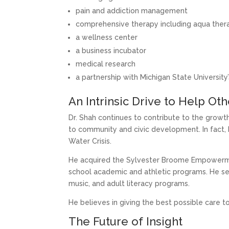
pain and addiction management
comprehensive therapy including aqua thera
a wellness center
a business incubator
medical research
a partnership with Michigan State Universit
An Intrinsic Drive to Help Ot
Dr. Shah continues to contribute to the growt
to community and civic development. In fact, h
Water Crisis.
He acquired the Sylvester Broome Empowerme
school academic and athletic programs. He ser
music, and adult literacy programs.
He believes in giving the best possible care t
The Future of Insight