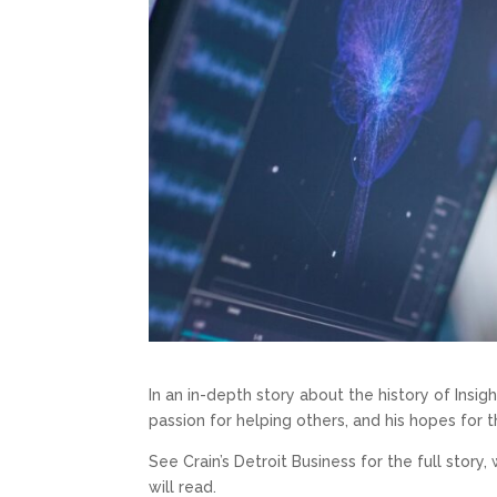
In an in-depth story about the history of Insigh
passion for helping others, and his hopes for t
See Crain’s Detroit Business for the full story
will read.