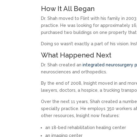
How It All Began
Dr. Shah moved to Flint with his family in 200
practice. He was looking for approximately 16
purchased two buildings on one property that
Doing so wasn’t exactly a part of his vision. In
What Happened Next
Dr. Shah created an
integrated neurosurgery p
neurosciences and orthopedics.
By the end of 2008, Insight moved in and more
lawyers, doctors, a hospice, a trucking transp
Over the next 11 years, Shah created a number 
specialty practice. He employs 350 workers a
other resources, Insight now features:
an 18-bed rehabilitation healing center
an imaging center