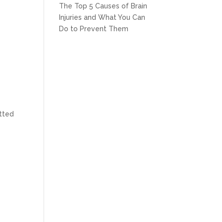
The Top 5 Causes of Brain
Injuries and What You Can
Do to Prevent Them
itted