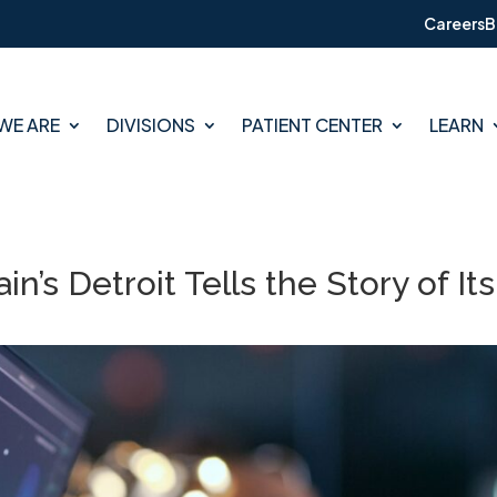
Careers
B
WE ARE
DIVISIONS
PATIENT CENTER
LEARN
in’s Detroit Tells the Story of Its