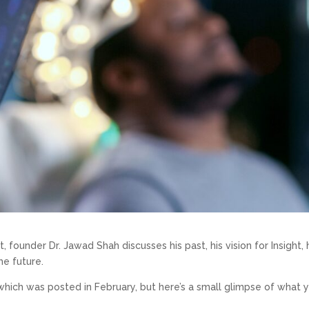
t, founder Dr. Jawad Shah discusses his past, his vision for Insight, 
he future.
, which was posted in February, but here’s a small glimpse of what 