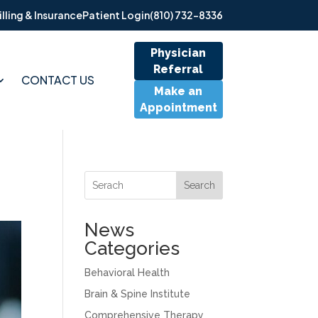
illing & Insurance
Patient Login
(810) 732-8336
Physician
Referral
CONTACT US
Make an
Appointment
Search
News
Categories
Behavioral Health
Brain & Spine Institute
Comprehensive Therapy