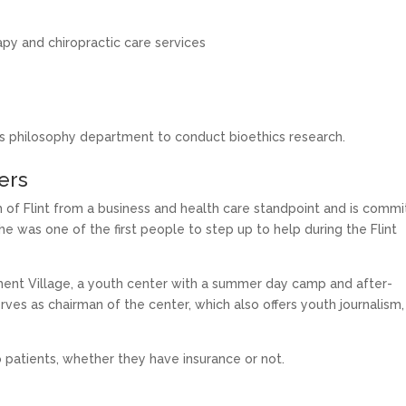
py and chiropractic care services
y’s philosophy department to conduct bioethics research.
hers
h of Flint from a business and health care standpoint and is comm
e was one of the first people to step up to help during the Flint
nt Village, a youth center with a summer day camp and after-
ves as chairman of the center, which also offers youth journalism,
o patients, whether they have insurance or not.