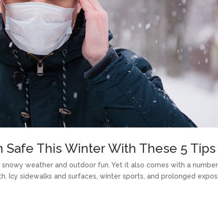
 Safe This Winter With These 5 Tips
of snowy weather and outdoor fun. Yet it also comes with a number
th. Icy sidewalks and surfaces, winter sports, and prolonged expo