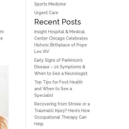
Sports Medicine
Urgent Care
Recent Posts
es
Insight Hospital & Medical
 a
Center Chicago Celebrates
Historic Birthplace of Pope
Leo XIV
Early Signs of Parkinson’s
Disease – 10 Symptoms &
When to See a Neurologist
Top Tips for Foot Health
and When to See a
Specialist
Recovering from Stroke or a
Traumatic Injury? Here’s How
Occupational Therapy Can
Help