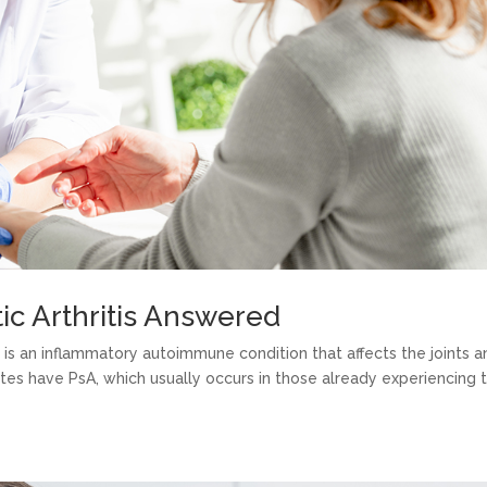
ic Arthritis Answered
A) is an inflammatory autoimmune condition that affects the joints 
tates have PsA, which usually occurs in those already experiencing 