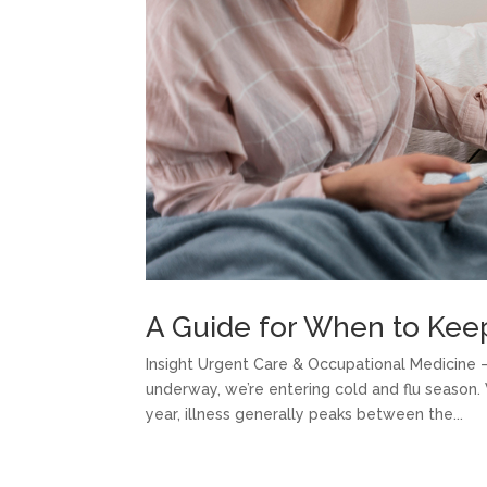
A Guide for When to Kee
Insight Urgent Care & Occupational Medicine – 
underway, we’re entering cold and flu season
year, illness generally peaks between the...