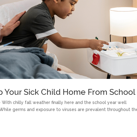
p Your Sick Child Home From School
With chilly fall weather finally here and the school year well
. While germs and exposure to viruses are prevalent throughout th