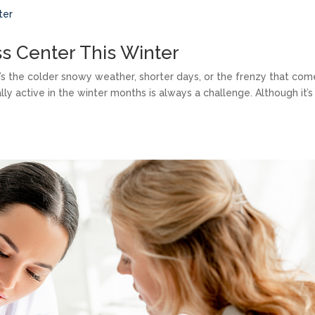
ss Center This Winter
t’s the colder snowy weather, shorter days, or the frenzy that com
ally active in the winter months is always a challenge. Although it’s