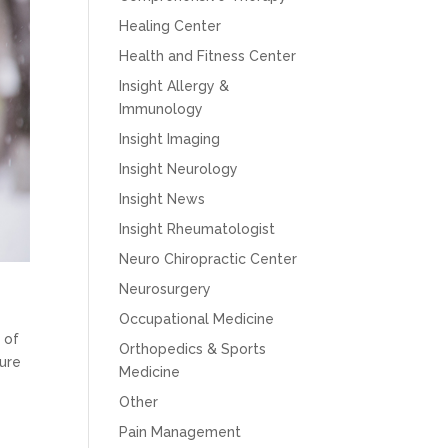
Healing Center
Health and Fitness Center
Insight Allergy &
Immunology
Insight Imaging
Insight Neurology
Insight News
Insight Rheumatologist
Neuro Chiropractic Center
Neurosurgery
Occupational Medicine
 of
Orthopedics & Sports
sure
Medicine
Other
Pain Management