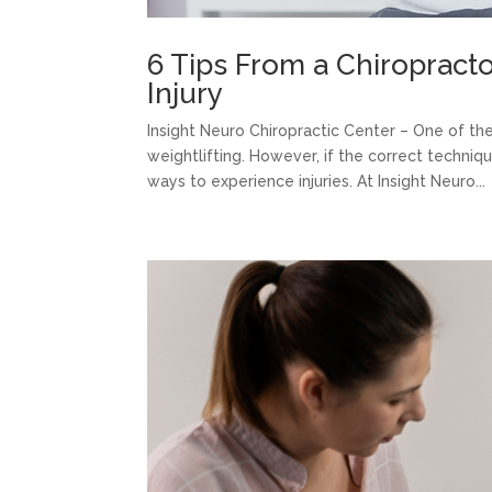
6 Tips From a Chiropracto
Injury
Insight Neuro Chiropractic Center – One of th
weightlifting. However, if the correct techniq
ways to experience injuries. At Insight Neuro...