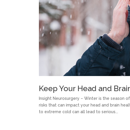
Keep Your Head and Brain
Insight Neurosurgery – Winter is the season 
risks that can impact your head and brain heal
to extreme cold can all lead to serious...