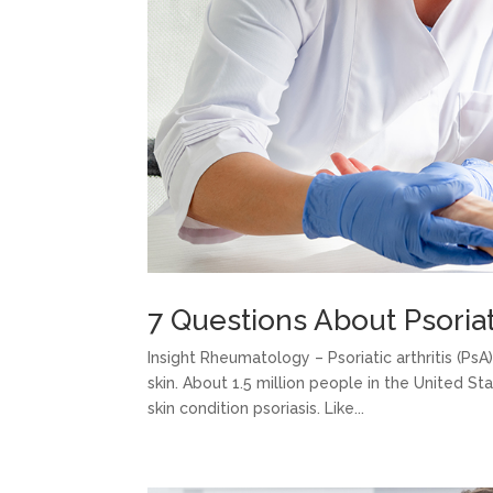
7 Questions About Psoriat
Insight Rheumatology – Psoriatic arthritis (Ps
skin. About 1.5 million people in the United S
skin condition psoriasis. Like...