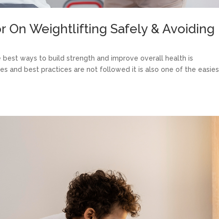
r On Weightlifting Safely & Avoiding
e best ways to build strength and improve overall health is
ues and best practices are not followed it is also one of the easies