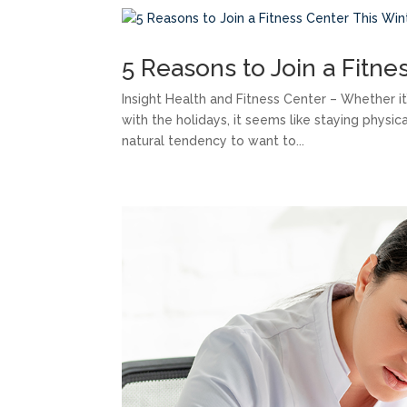
5 Reasons to Join a Fitne
Insight Health and Fitness Center – Whether i
with the holidays, it seems like staying physic
natural tendency to want to...