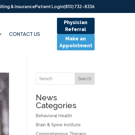
illing & Insurance
Patient Login
(810) 732-8336
Physician
Referral
CONTACT US
Make an
Appointment
Search
News
Categories
Behavioral Health
Brain & Spine Institute
Comprehensive Therapy