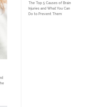
The Top 5 Causes of Brain
Injuries and What You Can
Do to Prevent Them
and
the