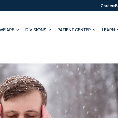
Careers
B
WE ARE
DIVISIONS
PATIENT CENTER
LEARN