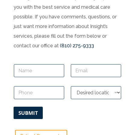
you with the best service and medical care
possible. If you have comments, questions, or
just want more information about Insight’s
services, please fill out the form below or
contact our office at
(810) 275-9333
N
E
a
m
m
a
e
i
P
D
*
l
h
e
*
o
s
n
i
e
r
SUBMIT
*
e
d
l
o