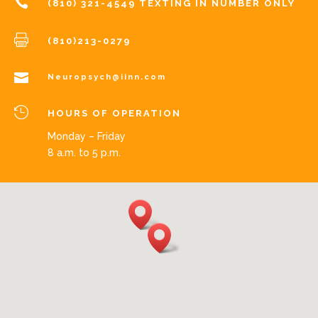

(810) 321-4549 TEXTING IN NUMBER ONLY

(810)213-0279

Neuropsych@iinn.com

HOURS OF OPERATION
Monday – Friday
8 a.m. to 5 p.m.