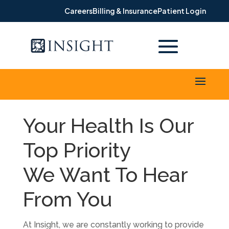
Careers
Billing & Insurance
Patient Login
Your Health Is Our
Top Priority
We Want To Hear
From You
At Insight, we are constantly working to provide