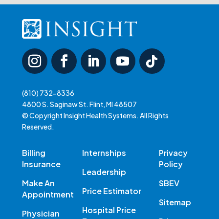
(810) 732-8336
4800 S. Saginaw St. Flint, MI 48507
© Copyright Insight Health Systems. All Rights
Reserved.
Billing
Internships
Privacy
Insurance
Policy
Leadership
Make An
SBEV
Price Estimator
Appointment
Sitemap
Hospital Price
Physician