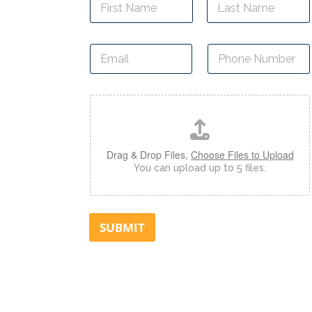
a
m
First
Last
e
E
P
*
m
h
a
o
i
n
D
l
e
o
*
N
c
u
u
m
m
Drag & Drop Files,
Choose Files to Upload
b
e
You can upload up to 5 files.
e
n
r
t
*
U
p
SUBMIT
l
o
a
d