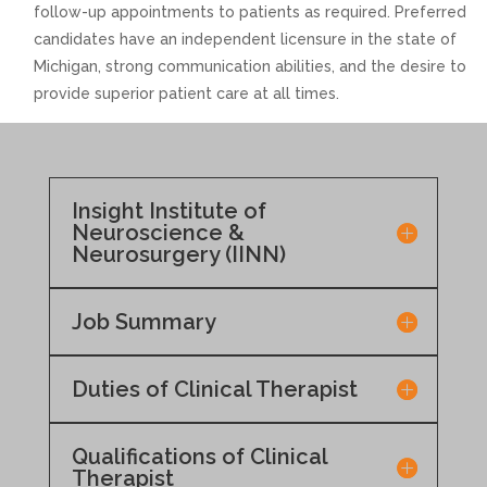
follow-up appointments to patients as required. Preferred
candidates have an independent licensure in the state of
Michigan, strong communication abilities, and the desire to
provide superior patient care at all times.
Insight Institute of
Neuroscience &
Neurosurgery (IINN)
Job Summary
Duties of Clinical Therapist
Qualifications of Clinical
Therapist