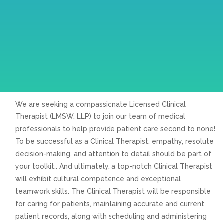
We are seeking a compassionate Licensed Clinical
Therapist (LMSW, LLP) to join our team of medical
professionals to help provide patient care second to none!
To be successful as a Clinical Therapist, empathy, resolute
decision-making, and attention to detail should be part of
your toolkit.. And ultimately, a top-notch Clinical Therapist
will exhibit cultural competence and exceptional
teamwork skills. The Clinical Therapist will be responsible
for caring for patients, maintaining accurate and current
patient records, along with scheduling and administering