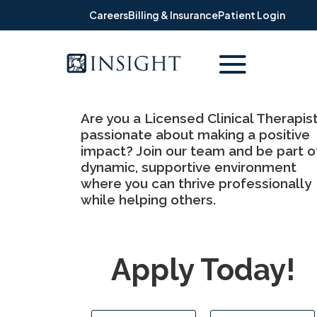
Careers
Billing & Insurance
Patient Login
Are you a Licensed Clinical Therapis
passionate about making a positive
impact? Join our team and be part o
dynamic, supportive environment
where you can thrive professionally
while helping others.
Apply Today!
N