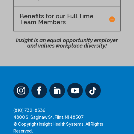
Benefits for our Full Time
Team Members
Insight is an equal opportunity employer
and values workplace diversity!
(810) 732-8336
4800 S. Saginaw St. Flint, MI 48507
© Copyright Insight Health Systems. All Rights
Reserved.